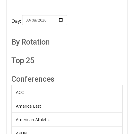
Day:
By Rotation
Top 25
Conferences
ACC
America East
American Athletic
ASUN