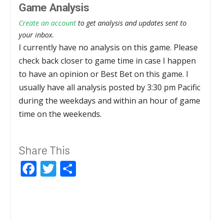
Game Analysis
Create an account
to get analysis and updates sent to
your inbox.
I currently have no analysis on this game. Please
check back closer to game time in case I happen
to have an opinion or Best Bet on this game. I
usually have all analysis posted by 3:30 pm Pacific
during the weekdays and within an hour of game
time on the weekends.
Share This
Facebook
Twitter
Share