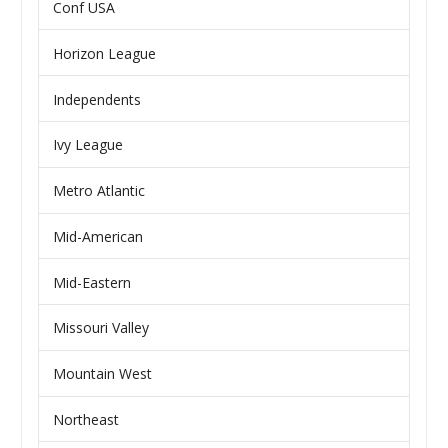
Conf USA
Horizon League
Independents
Ivy League
Metro Atlantic
Mid-American
Mid-Eastern
Missouri Valley
Mountain West
Northeast