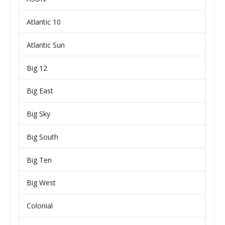
Atlantic 10
Atlantic Sun
Big 12
Big East
Big Sky
Big South
Big Ten
Big West
Colonial