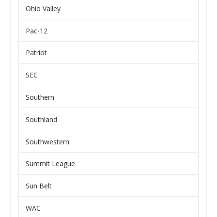
Ohio Valley
Pac-12
Patriot
SEC
Southern
Southland
Southwestern
Summit League
Sun Belt
WAC