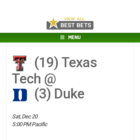
MENU
(19)
Texas
Tech @
(3)
Duke
Sat, Dec 20
5:00 PM Pacific