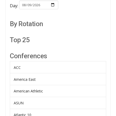
Day:
By Rotation
Top 25
Conferences
ACC
America East
American Athletic
ASUN
Atlantic 10