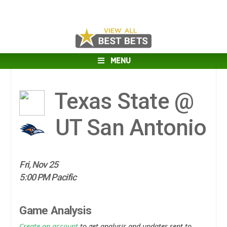
MENU
Texas State @
UT San Antonio
Fri, Nov 25
5:00 PM Pacific
Game Analysis
Create an account
to get analysis and updates sent to