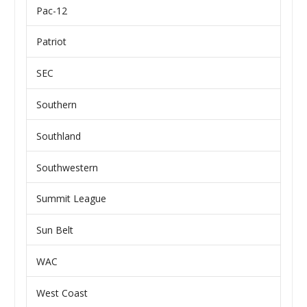
Pac-12
Patriot
SEC
Southern
Southland
Southwestern
Summit League
Sun Belt
WAC
West Coast