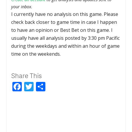
your inbox.
I currently have no analysis on this game. Please
check back closer to game time in case I happen
to have an opinion or Best Bet on this game. I
usually have all analysis posted by 3:30 pm Pacific
during the weekdays and within an hour of game
time on the weekends.
Share This
Facebook
Twitter
Share