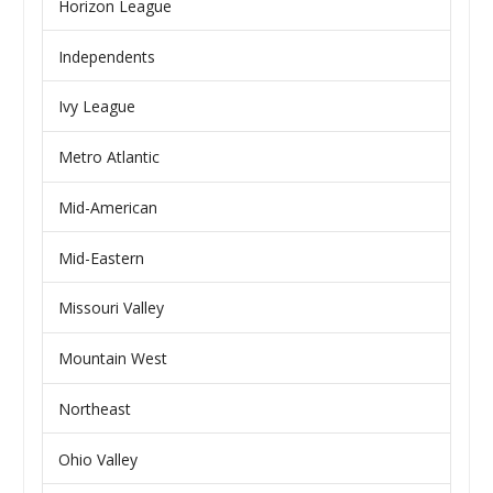
Horizon League
Independents
Ivy League
Metro Atlantic
Mid-American
Mid-Eastern
Missouri Valley
Mountain West
Northeast
Ohio Valley