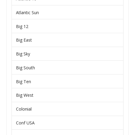
Atlantic Sun
Big 12
Big East
Big Sky
Big South
Big Ten
Big West
Colonial
Conf USA