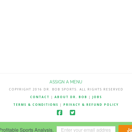
ASSIGN A MENU
COPYRIGHT 2016 DR. BOB SPORTS. ALL RIGHTS RESERVED
CONTACT
|
ABOUT DR. BOB
|
JOBS
TERMS & CONDITIONS
|
PRIVACY & REFUND POLICY
ofitable Sports Analysis.
J