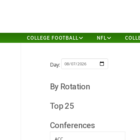
COLLEGE FOOTBALL
NFL
COLL
Day:
By Rotation
Top 25
Conferences
ACC