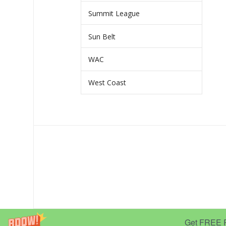
Summit League
Sun Belt
WAC
West Coast
Get FREE Pr