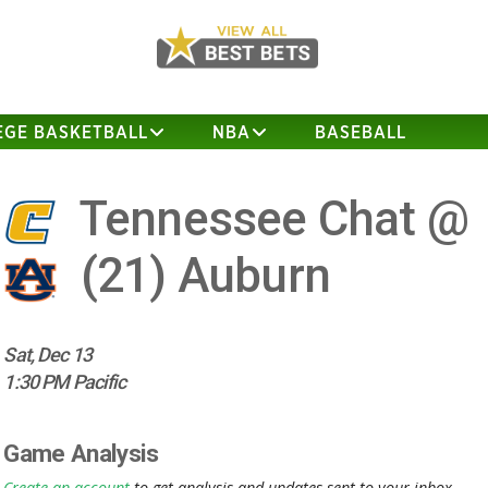
EGE BASKETBALL
NBA
BASEBALL
Tennessee Chat @
(21)
Auburn
Sat, Dec 13
1:30 PM Pacific
Game Analysis
Create an account
to get analysis and updates sent to your inbox.