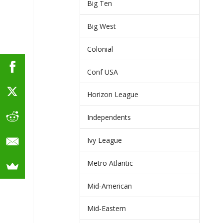
Big Ten
Big West
Colonial
Conf USA
Horizon League
Independents
Ivy League
Metro Atlantic
Mid-American
Mid-Eastern