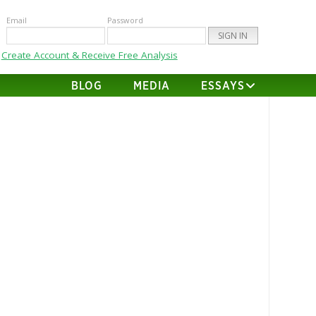
Email
Password
Create Account & Receive Free Analysis
BLOG
MEDIA
ESSAYS