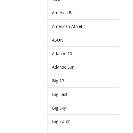
America East
American Athletic
ASUN
Atlantic 10
Atlantic Sun
Big 12
Big East
Big Sky
Big South