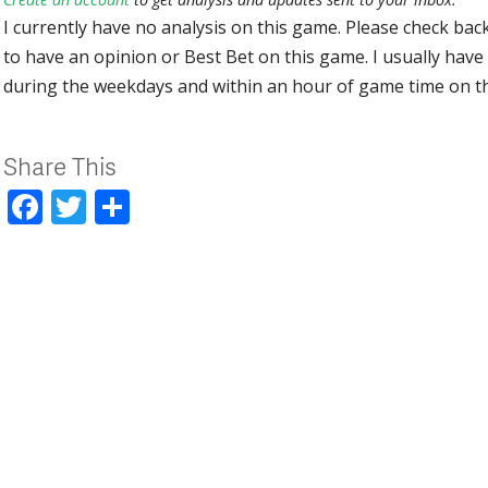
I currently have no analysis on this game. Please check bac
to have an opinion or Best Bet on this game. I usually have 
during the weekdays and within an hour of game time on 
Share This
Facebook
Twitter
Share