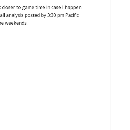
k closer to game time in case I happen
all analysis posted by 3:30 pm Pacific
the weekends.