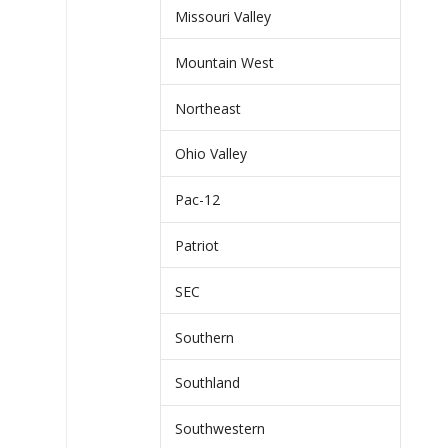
Missouri Valley
Mountain West
Northeast
Ohio Valley
Pac-12
Patriot
SEC
Southern
Southland
Southwestern