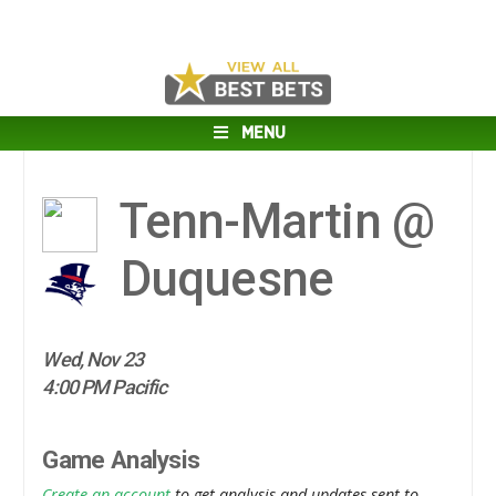
MENU
Tenn-Martin @
Duquesne
Wed, Nov 23
4:00 PM Pacific
Game Analysis
Create an account
to get analysis and updates sent to