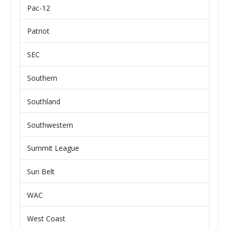
Pac-12
Patriot
SEC
Southern
Southland
Southwestern
Summit League
Sun Belt
WAC
West Coast