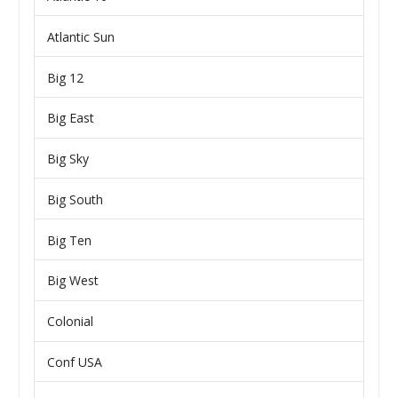
Atlantic Sun
Big 12
Big East
Big Sky
Big South
Big Ten
Big West
Colonial
Conf USA