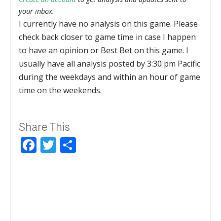
your inbox.
I currently have no analysis on this game. Please
check back closer to game time in case I happen
to have an opinion or Best Bet on this game. I
usually have all analysis posted by 3:30 pm Pacific
during the weekdays and within an hour of game
time on the weekends.
Share This
Facebook
Twitter
Share