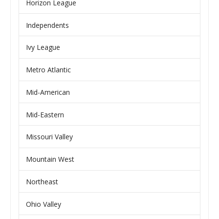
Horizon League
Independents
Ivy League
Metro Atlantic
Mid-American
Mid-Eastern
Missouri Valley
Mountain West
Northeast
Ohio Valley