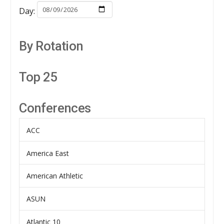
Day:
By Rotation
Top 25
Conferences
ACC
America East
American Athletic
ASUN
Atlantic 10