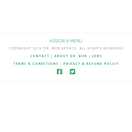
ASSIGN A MENU
COPYRIGHT 2016 DR. BOB SPORTS. ALL RIGHTS RESERVED
CONTACT
|
ABOUT DR. BOB
|
JOBS
TERMS & CONDITIONS
|
PRIVACY & REFUND POLICY