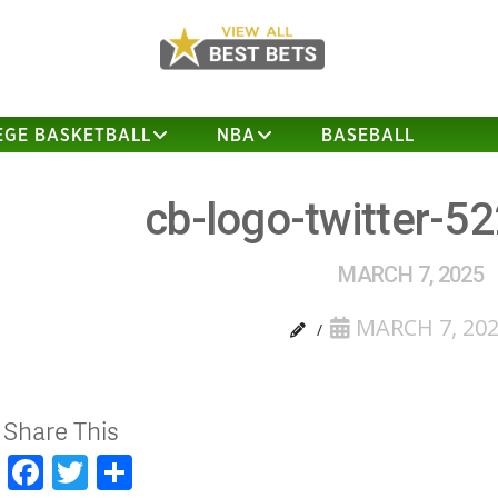
EGE BASKETBALL
NBA
BASEBALL
cb-logo-twitter-5
MARCH 7, 2025
MARCH 7, 20
Share This
Facebook
Twitter
Share