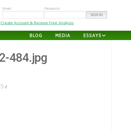
Email
Password
Create Account & Receive Free Analysis
BLOG
MEDIA
ESSAYS
22-484.jpg
25