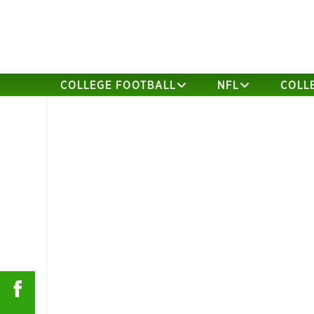
COLLEGE FOOTBALL
NFL
COLL