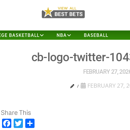
EGE BASKETBALL
NBA
BASEBALL
cb-logo-twitter-10
FEBRUARY 27, 202
FEBRUARY 27, 2
Share This
Facebook
Twitter
Share