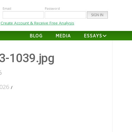
Email
Password
Create Account & Receive Free Analysis
BLOG
MEDIA
ESSAYS
43-1039.jpg
6
026