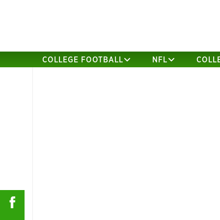
COLLEGE FOOTBALL
NFL
COLL