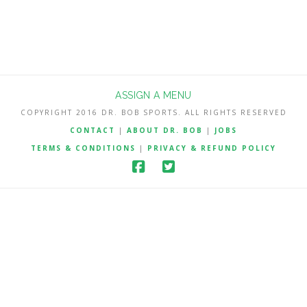
ASSIGN A MENU
COPYRIGHT 2016 DR. BOB SPORTS. ALL RIGHTS RESERVED
CONTACT
|
ABOUT DR. BOB
|
JOBS
TERMS & CONDITIONS
|
PRIVACY & REFUND POLICY