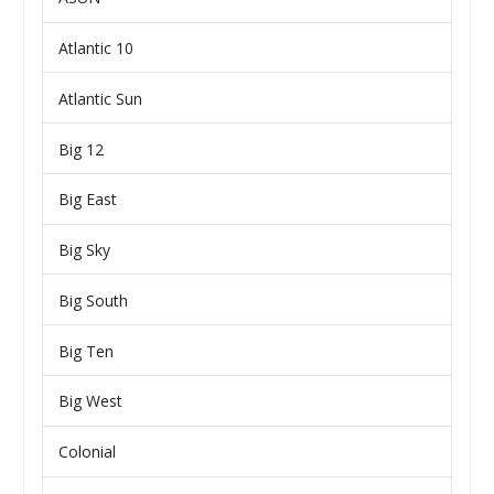
Atlantic 10
Atlantic Sun
Big 12
Big East
Big Sky
Big South
Big Ten
Big West
Colonial