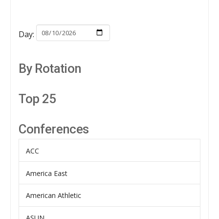
Day:
By Rotation
Top 25
Conferences
ACC
America East
American Athletic
ASUN