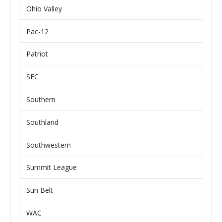
Ohio Valley
Pac-12
Patriot
SEC
Southern
Southland
Southwestern
Summit League
Sun Belt
WAC