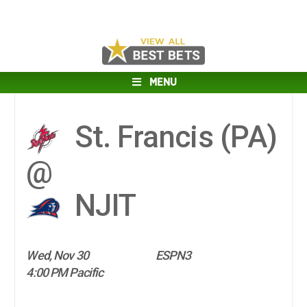
MENU
St. Francis (PA)
@
NJIT
Wed, Nov 30
ESPN3
4:00 PM Pacific