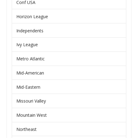
Conf USA
Horizon League
Independents
Ivy League
Metro Atlantic
Mid-American
Mid-Eastern
Missouri Valley
Mountain West
Northeast