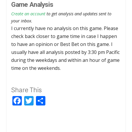
Game Analysis
Create an account
to get analysis and updates sent to
your inbox.
I currently have no analysis on this game. Please
check back closer to game time in case I happen
to have an opinion or Best Bet on this game. I
usually have all analysis posted by 3:30 pm Pacific
during the weekdays and within an hour of game
time on the weekends.
Share This
Facebook
Twitter
Share