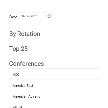
Day:
By Rotation
Top 25
Conferences
ACC
America East
American Athletic
ASUN