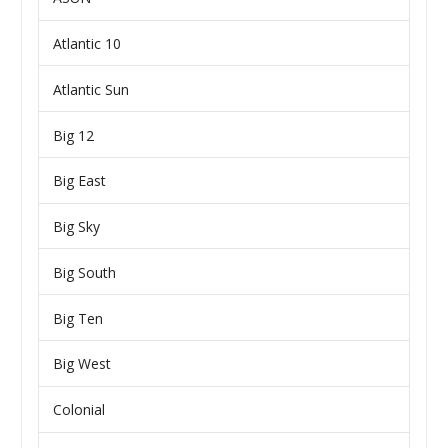
Atlantic 10
Atlantic Sun
Big 12
Big East
Big Sky
Big South
Big Ten
Big West
Colonial