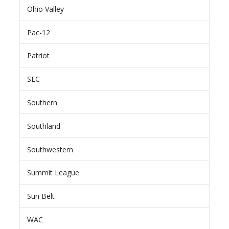
Ohio Valley
Pac-12
Patriot
SEC
Southern
Southland
Southwestern
Summit League
Sun Belt
WAC