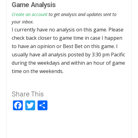
Game Analysis
Create an account
to get analysis and updates sent to
your inbox.
I currently have no analysis on this game. Please
check back closer to game time in case I happen
to have an opinion or Best Bet on this game. I
usually have all analysis posted by 3:30 pm Pacific
during the weekdays and within an hour of game
time on the weekends.
Share This
Facebook
Twitter
Share