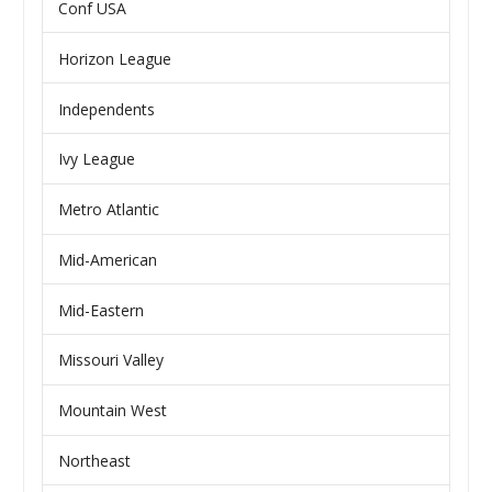
Conf USA
Horizon League
Independents
Ivy League
Metro Atlantic
Mid-American
Mid-Eastern
Missouri Valley
Mountain West
Northeast