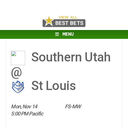
MENU
Southern Utah
@
St Louis
Mon, Nov 14
FS-MW
5:00 PM Pacific