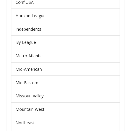
Conf USA
Horizon League
Independents
Ivy League
Metro Atlantic
Mid-American
Mid-Eastern
Missouri Valley
Mountain West
Northeast