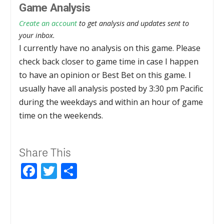
Game Analysis
Create an account
to get analysis and updates sent to
your inbox.
I currently have no analysis on this game. Please
check back closer to game time in case I happen
to have an opinion or Best Bet on this game. I
usually have all analysis posted by 3:30 pm Pacific
during the weekdays and within an hour of game
time on the weekends.
Share This
Facebook
Twitter
Share