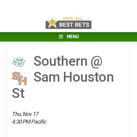
MENU
Southern @
Sam Houston
St
Thu, Nov 17
4:30 PM Pacific