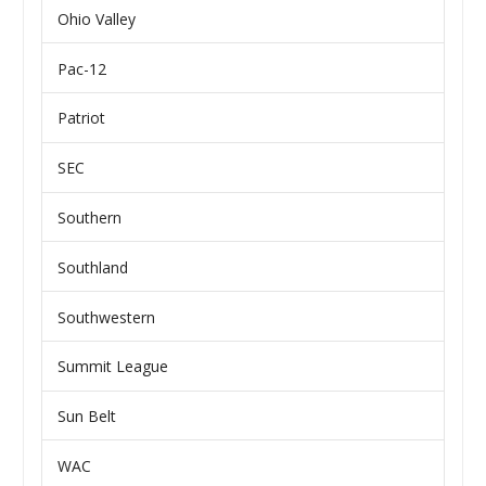
Ohio Valley
Pac-12
Patriot
SEC
Southern
Southland
Southwestern
Summit League
Sun Belt
WAC