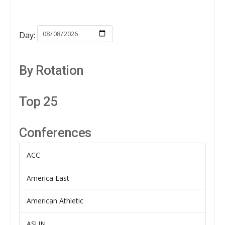
Day:
By Rotation
Top 25
Conferences
ACC
America East
American Athletic
ASUN