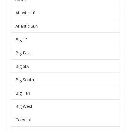
Atlantic 10
Atlantic Sun
Big 12
Big East
Big Sky
Big South
Big Ten
Big West
Colonial