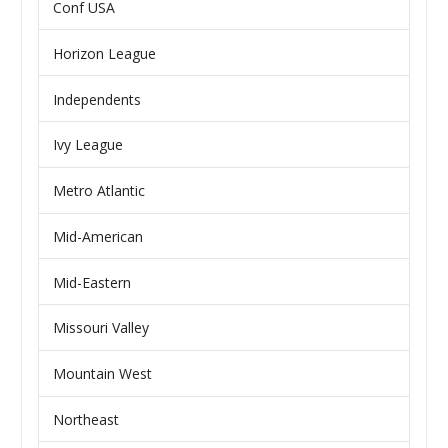
Conf USA
Horizon League
Independents
Ivy League
Metro Atlantic
Mid-American
Mid-Eastern
Missouri Valley
Mountain West
Northeast