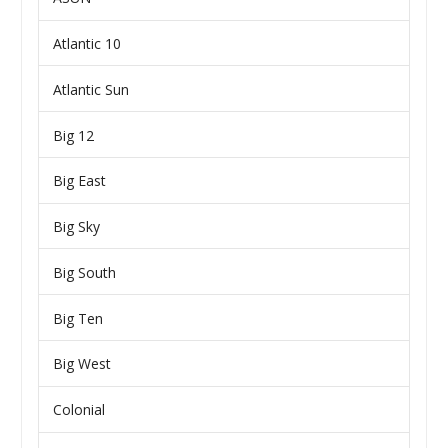
Atlantic 10
Atlantic Sun
Big 12
Big East
Big Sky
Big South
Big Ten
Big West
Colonial