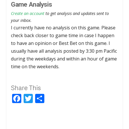
Game Analysis
Create an account
to get analysis and updates sent to
your inbox.
I currently have no analysis on this game. Please
check back closer to game time in case I happen
to have an opinion or Best Bet on this game. I
usually have all analysis posted by 3:30 pm Pacific
during the weekdays and within an hour of game
time on the weekends.
Share This
Facebook
Twitter
Share