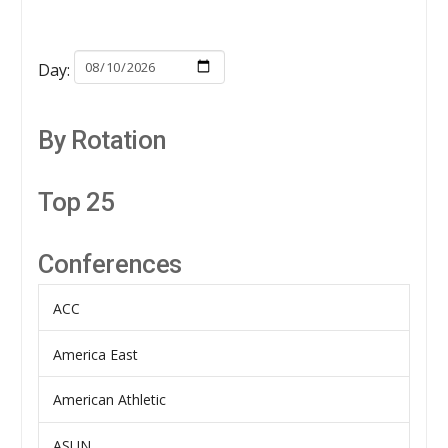
Day:
By Rotation
Top 25
Conferences
ACC
America East
American Athletic
ASUN