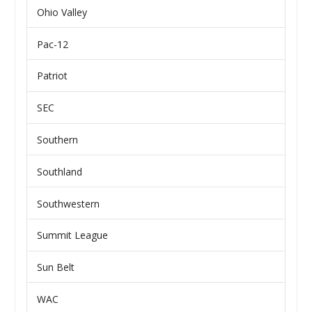
Ohio Valley
Pac-12
Patriot
SEC
Southern
Southland
Southwestern
Summit League
Sun Belt
WAC