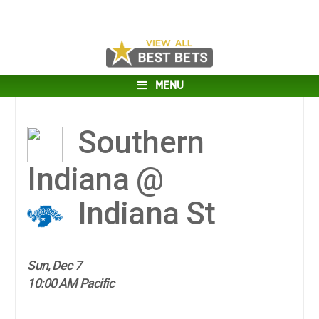
MENU
Southern
Indiana @
Indiana St
Sun, Dec 7
10:00 AM Pacific