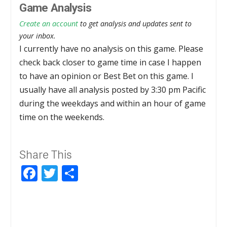
Game Analysis
Create an account
to get analysis and updates sent to
your inbox.
I currently have no analysis on this game. Please
check back closer to game time in case I happen
to have an opinion or Best Bet on this game. I
usually have all analysis posted by 3:30 pm Pacific
during the weekdays and within an hour of game
time on the weekends.
Share This
Facebook
Twitter
Share