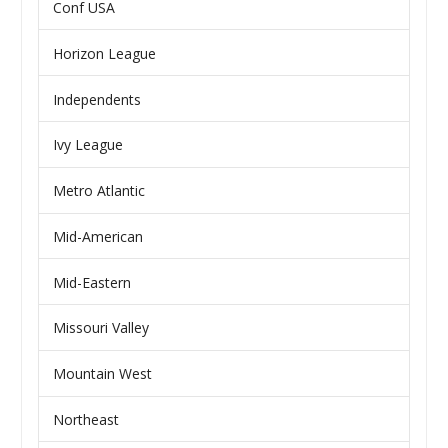
Conf USA
Horizon League
Independents
Ivy League
Metro Atlantic
Mid-American
Mid-Eastern
Missouri Valley
Mountain West
Northeast