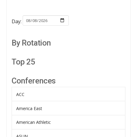
Day:
By Rotation
Top 25
Conferences
ACC
America East
American Athletic
ASUN