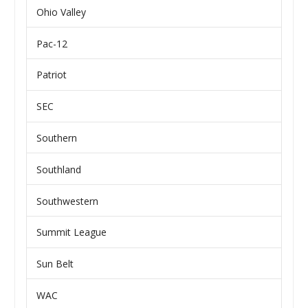
Ohio Valley
Pac-12
Patriot
SEC
Southern
Southland
Southwestern
Summit League
Sun Belt
WAC