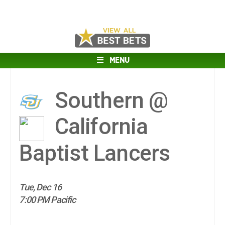
MENU
Southern @
California
Baptist Lancers
Tue, Dec 16
7:00 PM Pacific