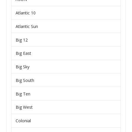
Atlantic 10
Atlantic Sun
Big 12
Big East
Big Sky
Big South
Big Ten
Big West
Colonial