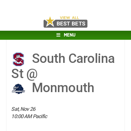
MENU
South Carolina
St @
Monmouth
Sat, Nov 26
10:00 AM Pacific