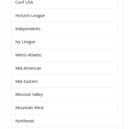
Conf USA
Horizon League
Independents
Ivy League
Metro Atlantic
Mid-American
Mid-Eastern
Missouri Valley
Mountain West
Northeast