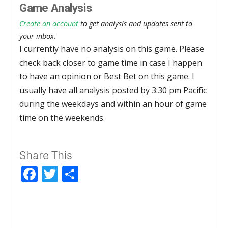
Game Analysis
Create an account
to get analysis and updates sent to
your inbox.
I currently have no analysis on this game. Please
check back closer to game time in case I happen
to have an opinion or Best Bet on this game. I
usually have all analysis posted by 3:30 pm Pacific
during the weekdays and within an hour of game
time on the weekends.
Share This
Facebook
Twitter
Share