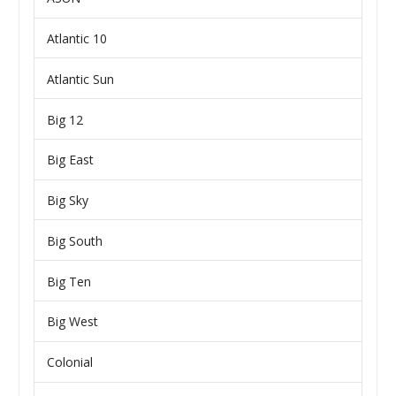
Atlantic 10
Atlantic Sun
Big 12
Big East
Big Sky
Big South
Big Ten
Big West
Colonial