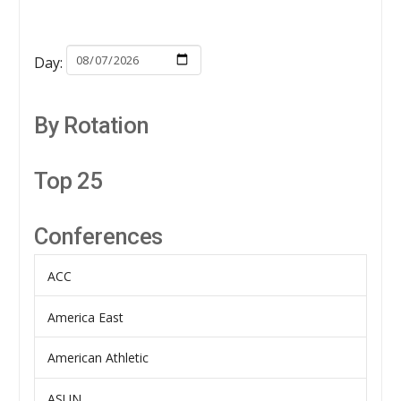
Day:
By Rotation
Top 25
Conferences
ACC
America East
American Athletic
ASUN