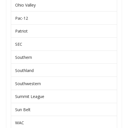
Ohio Valley
Pac-12
Patriot
SEC
Southern
Southland
Southwestern
Summit League
Sun Belt
WAC