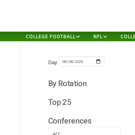
COLLEGE FOOTBALL
NFL
COLL
Day:
By Rotation
Top 25
Conferences
ACC