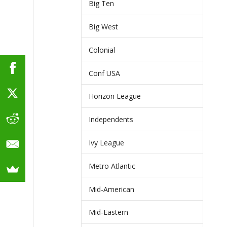
Big Ten
Big West
Colonial
Conf USA
Horizon League
Independents
Ivy League
Metro Atlantic
Mid-American
Mid-Eastern