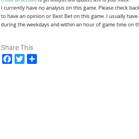
I currently have no analysis on this game. Please check bac
to have an opinion or Best Bet on this game. I usually have 
during the weekdays and within an hour of game time on 
Share This
Facebook
Twitter
Share