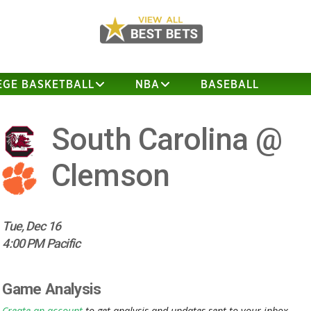
EGE BASKETBALL
NBA
BASEBALL
South Carolina @
Clemson
Tue, Dec 16
4:00 PM Pacific
Game Analysis
Create an account
to get analysis and updates sent to your inbox.