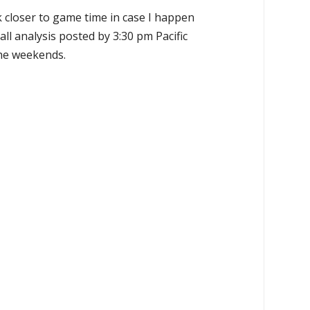
k closer to game time in case I happen
all analysis posted by 3:30 pm Pacific
the weekends.