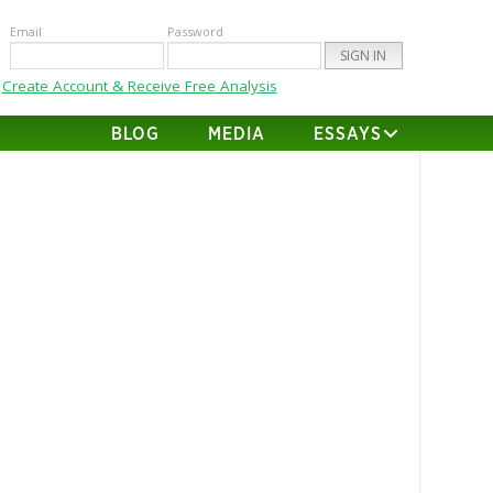
Email
Password
Create Account & Receive Free Analysis
BLOG
MEDIA
ESSAYS