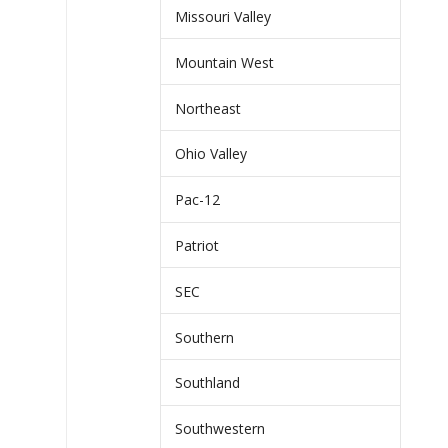
Missouri Valley
Mountain West
Northeast
Ohio Valley
Pac-12
Patriot
SEC
Southern
Southland
Southwestern