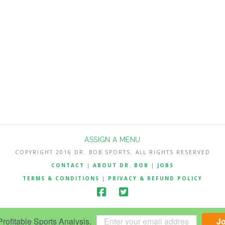
ASSIGN A MENU
COPYRIGHT 2016 DR. BOB SPORTS. ALL RIGHTS RESERVED
CONTACT
|
ABOUT DR. BOB
|
JOBS
TERMS & CONDITIONS
|
PRIVACY & REFUND POLICY
ofitable Sports Analysis.
J