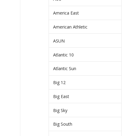
America East
American Athletic
ASUN
Atlantic 10
Atlantic Sun
Big 12
Big East
Big Sky
Big South