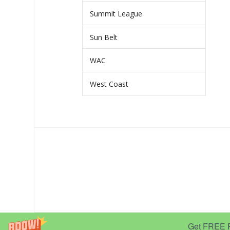
Summit League
Sun Belt
WAC
West Coast
Get FREE Pr