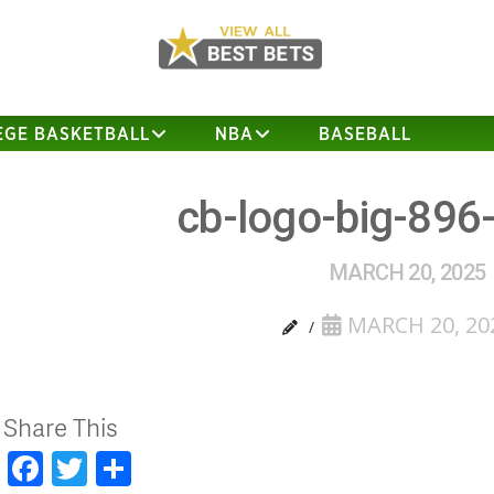
EGE BASKETBALL
NBA
BASEBALL
cb-logo-big-896
MARCH 20, 2025
MARCH 20, 20
Share This
Facebook
Twitter
Share