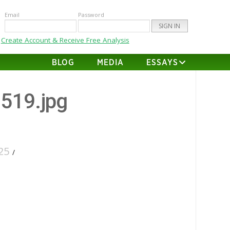
Email
Password
Create Account & Receive Free Analysis
BLOG
MEDIA
ESSAYS
-519.jpg
25