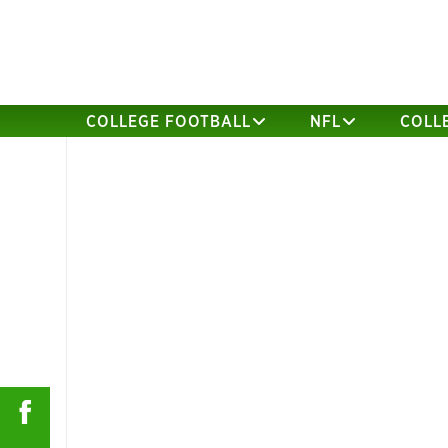
COLLEGE FOOTBALL
NFL
COLL