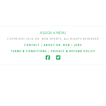
ASSIGN A MENU
COPYRIGHT 2016 DR. BOB SPORTS. ALL RIGHTS RESERVED
CONTACT
|
ABOUT DR. BOB
|
JOBS
TERMS & CONDITIONS
|
PRIVACY & REFUND POLICY