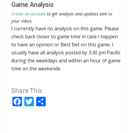
Game Analysis
Create an account
to get analysis and updates sent to
your inbox.
I currently have no analysis on this game. Please
check back closer to game time in case I happen
to have an opinion or Best Bet on this game. I
usually have all analysis posted by 3:30 pm Pacific
during the weekdays and within an hour of game
time on the weekends.
Share This
Facebook
Twitter
Share