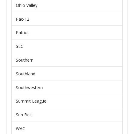
Ohio Valley
Pac-12
Patriot
SEC
Southern
Southland
Southwestern
Summit League
Sun Belt
WAC