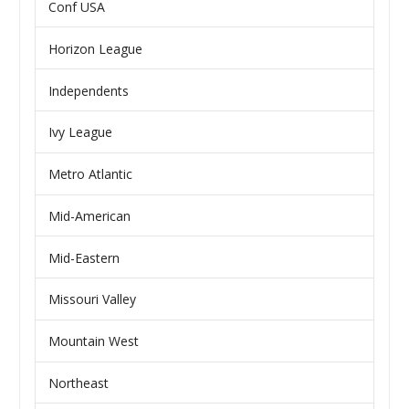
Conf USA
Horizon League
Independents
Ivy League
Metro Atlantic
Mid-American
Mid-Eastern
Missouri Valley
Mountain West
Northeast