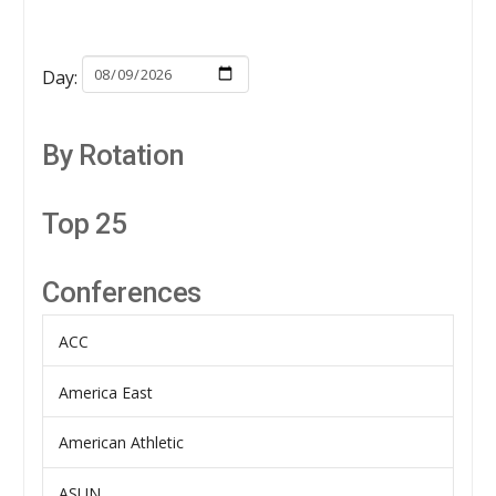
Day:
By Rotation
Top 25
Conferences
ACC
America East
American Athletic
ASUN