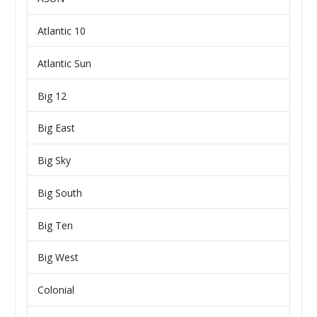
Atlantic 10
Atlantic Sun
Big 12
Big East
Big Sky
Big South
Big Ten
Big West
Colonial