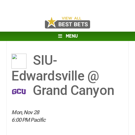
MENU
SIU-
Edwardsville @
Grand Canyon
Mon, Nov 28
6:00 PM Pacific