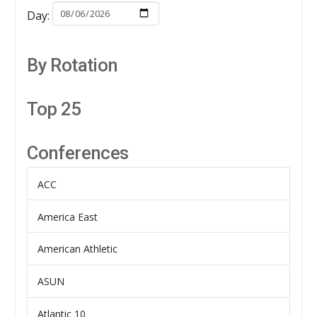
Day:
By Rotation
Top 25
Conferences
ACC
America East
American Athletic
ASUN
Atlantic 10