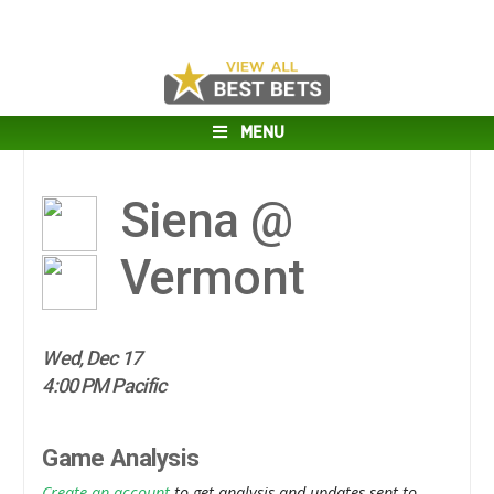
MENU
Siena @
Vermont
Wed, Dec 17
4:00 PM Pacific
Game Analysis
Create an account
to get analysis and updates sent to