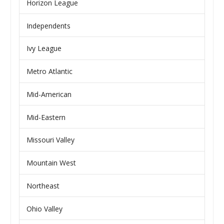
Horizon League
Independents
Ivy League
Metro Atlantic
Mid-American
Mid-Eastern
Missouri Valley
Mountain West
Northeast
Ohio Valley