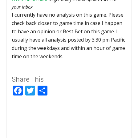
your inbox.
I currently have no analysis on this game. Please
check back closer to game time in case I happen
to have an opinion or Best Bet on this game. I
usually have all analysis posted by 3:30 pm Pacific
during the weekdays and within an hour of game
time on the weekends.
Share This
Facebook
Twitter
Share