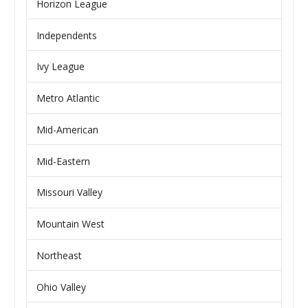
Horizon League
Independents
Ivy League
Metro Atlantic
Mid-American
Mid-Eastern
Missouri Valley
Mountain West
Northeast
Ohio Valley