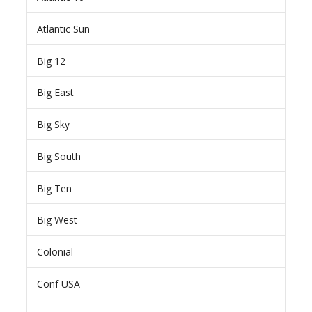
Atlantic Sun
Big 12
Big East
Big Sky
Big South
Big Ten
Big West
Colonial
Conf USA