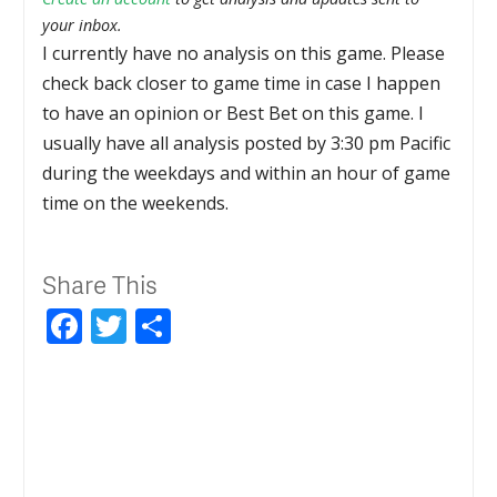
your inbox.
I currently have no analysis on this game. Please
check back closer to game time in case I happen
to have an opinion or Best Bet on this game. I
usually have all analysis posted by 3:30 pm Pacific
during the weekdays and within an hour of game
time on the weekends.
Share This
Facebook
Twitter
Share