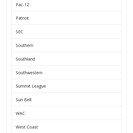
Pac-12
Patriot
SEC
Southern
Southland
Southwestern
Summit League
Sun Belt
WAC
West Coast