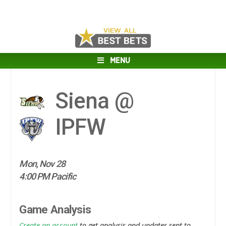
MENU
Siena @
IPFW
Mon, Nov 28
4:00 PM Pacific
Game Analysis
Create an account
to get analysis and updates sent to