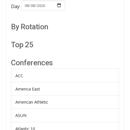
Day:
By Rotation
Top 25
Conferences
ACC
America East
American Athletic
ASUN
Atlantic 10