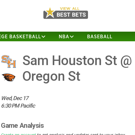
EGE BASKETBALL
NBA
BASEBALL
Sam Houston St @
Oregon St
Wed, Dec 17
6:30 PM Pacific
Game Analysis
Create an account
to get analysis and updates sent to your inbox.