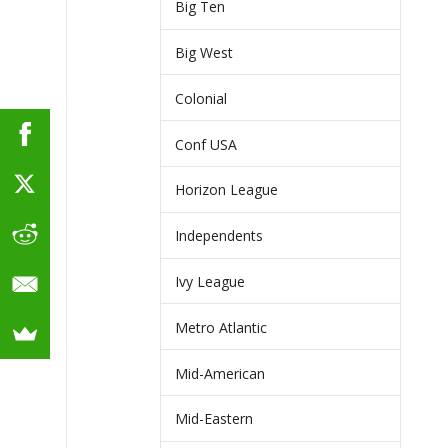
Big Ten
Big West
Colonial
Conf USA
Horizon League
Independents
Ivy League
Metro Atlantic
Mid-American
Mid-Eastern