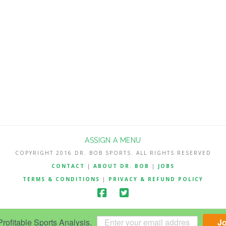
ASSIGN A MENU
COPYRIGHT 2016 DR. BOB SPORTS. ALL RIGHTS RESERVED
CONTACT
|
ABOUT DR. BOB
|
JOBS
TERMS & CONDITIONS
|
PRIVACY & REFUND POLICY
ofitable Sports Analysis.
J