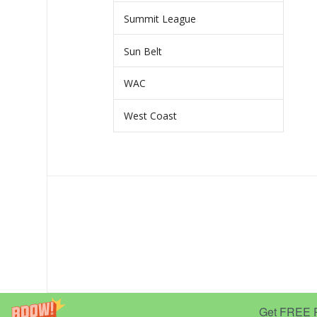
Summit League
Sun Belt
WAC
West Coast
Get FREE Pr