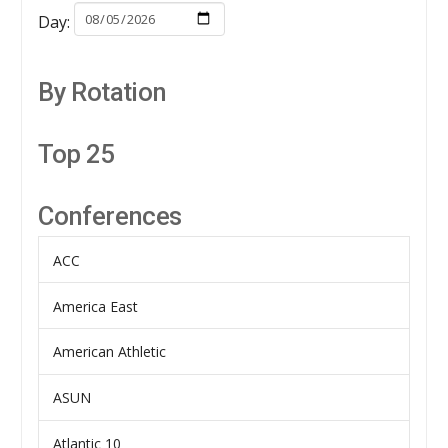
Day:
By Rotation
Top 25
Conferences
ACC
America East
American Athletic
ASUN
Atlantic 10