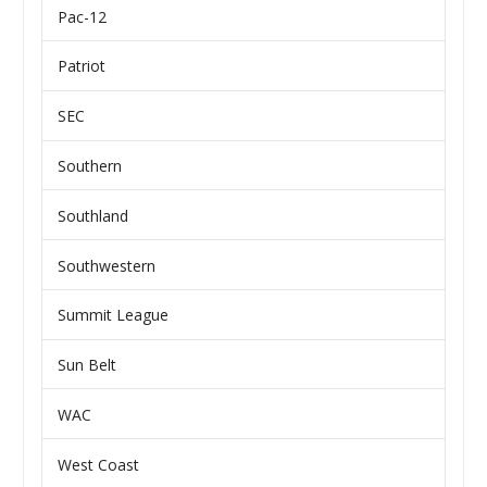
Pac-12
Patriot
SEC
Southern
Southland
Southwestern
Summit League
Sun Belt
WAC
West Coast