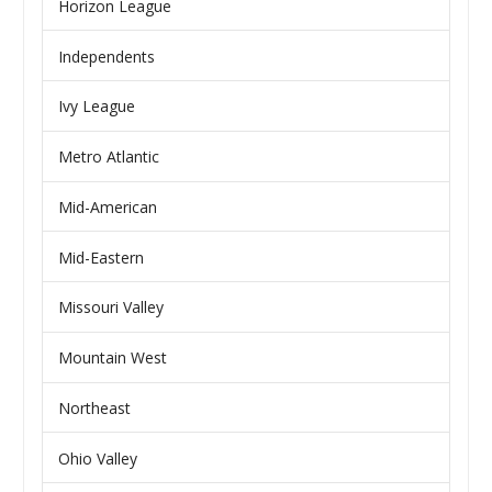
Horizon League
Independents
Ivy League
Metro Atlantic
Mid-American
Mid-Eastern
Missouri Valley
Mountain West
Northeast
Ohio Valley