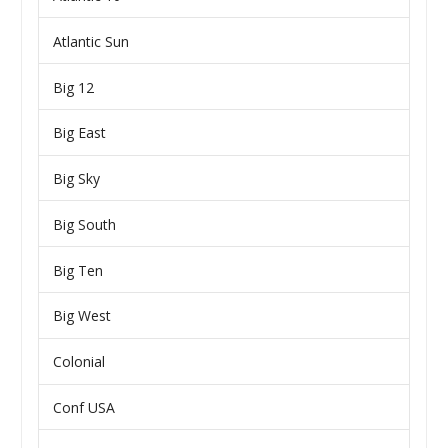
Atlantic Sun
Big 12
Big East
Big Sky
Big South
Big Ten
Big West
Colonial
Conf USA