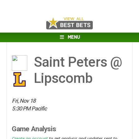
MENU
Saint Peters @
Lipscomb
Fri, Nov 18
5:30 PM Pacific
Game Analysis
Create an account
to get analysis and updates sent to