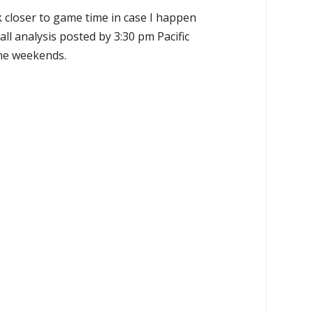
k closer to game time in case I happen
all analysis posted by 3:30 pm Pacific
the weekends.