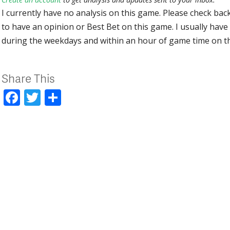
I currently have no analysis on this game. Please check bac
to have an opinion or Best Bet on this game. I usually have 
during the weekdays and within an hour of game time on 
Share This
Facebook
Twitter
Share