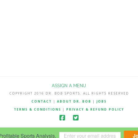
ASSIGN A MENU
COPYRIGHT 2016 DR. BOB SPORTS. ALL RIGHTS RESERVED
CONTACT
|
ABOUT DR. BOB
|
JOBS
TERMS & CONDITIONS
|
PRIVACY & REFUND POLICY
ofitable Sports Analysis.
J