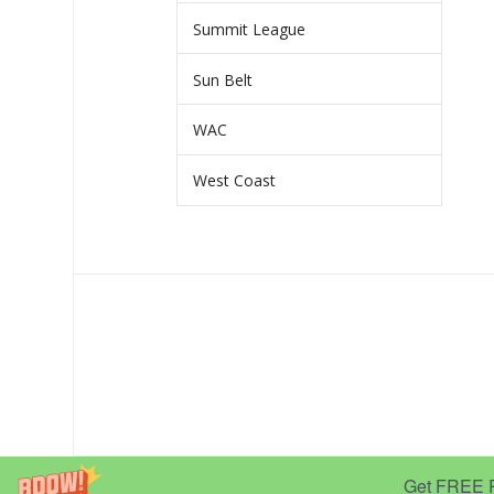
Summit League
Sun Belt
WAC
West Coast
Get FREE Pr