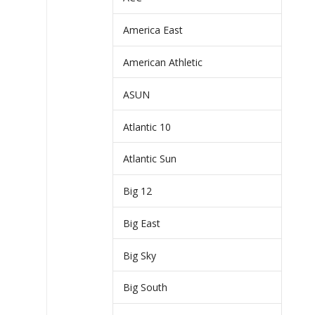
America East
American Athletic
ASUN
Atlantic 10
Atlantic Sun
Big 12
Big East
Big Sky
Big South