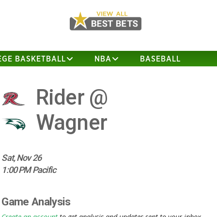
EGE BASKETBALL
NBA
BASEBALL
Rider @
Wagner
Sat, Nov 26
1:00 PM Pacific
Game Analysis
Create an account
to get analysis and updates sent to your inbox.