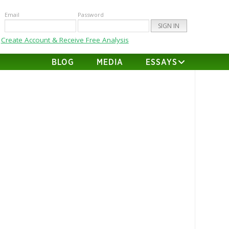
Email
Password
Create Account & Receive Free Analysis
BLOG
MEDIA
ESSAYS