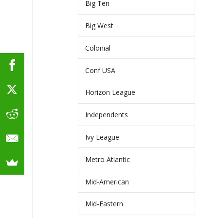
Big Ten
Big West
Colonial
Conf USA
Horizon League
Independents
Ivy League
Metro Atlantic
Mid-American
Mid-Eastern