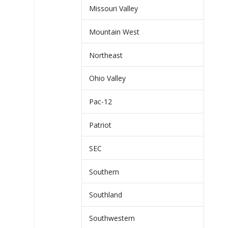
Missouri Valley
Mountain West
Northeast
Ohio Valley
Pac-12
Patriot
SEC
Southern
Southland
Southwestern