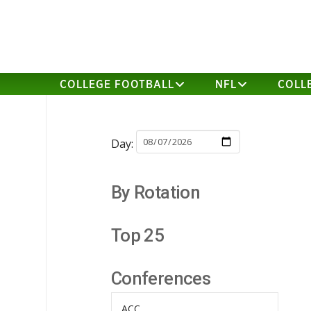
COLLEGE FOOTBALL
NFL
COLL
Day:
By Rotation
Top 25
Conferences
ACC