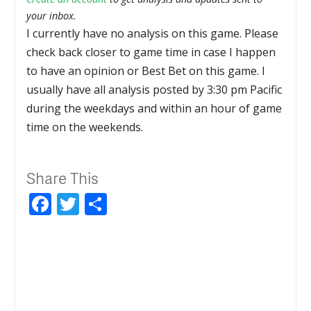
your inbox.
I currently have no analysis on this game. Please
check back closer to game time in case I happen
to have an opinion or Best Bet on this game. I
usually have all analysis posted by 3:30 pm Pacific
during the weekdays and within an hour of game
time on the weekends.
Share This
Facebook
Twitter
Share