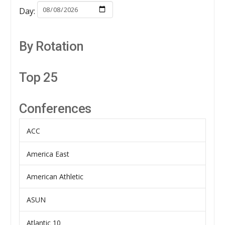
Day:
By Rotation
Top 25
Conferences
ACC
America East
American Athletic
ASUN
Atlantic 10