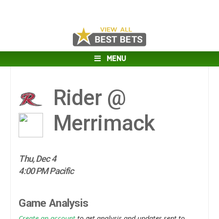
MENU
Rider @
Merrimack
Thu, Dec 4
4:00 PM Pacific
Game Analysis
Create an account
to get analysis and updates sent to