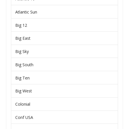
Atlantic Sun
Big 12
Big East
Big Sky
Big South
Big Ten
Big West
Colonial
Conf USA