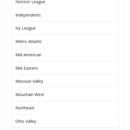
Horizon League
Independents
Ivy League
Metro Atlantic
Mid-American
Mid-Eastern
Missouri Valley
Mountain West
Northeast
Ohio Valley