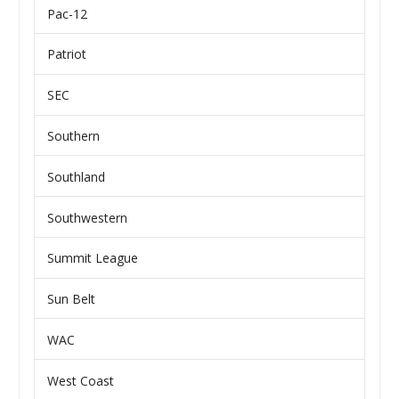
Pac-12
Patriot
SEC
Southern
Southland
Southwestern
Summit League
Sun Belt
WAC
West Coast