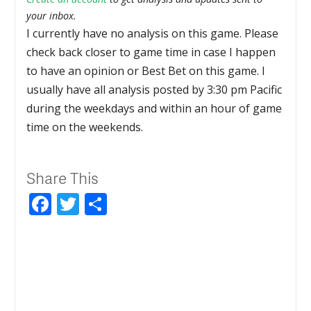
your inbox.
I currently have no analysis on this game. Please
check back closer to game time in case I happen
to have an opinion or Best Bet on this game. I
usually have all analysis posted by 3:30 pm Pacific
during the weekdays and within an hour of game
time on the weekends.
Share This
Facebook
Twitter
Share