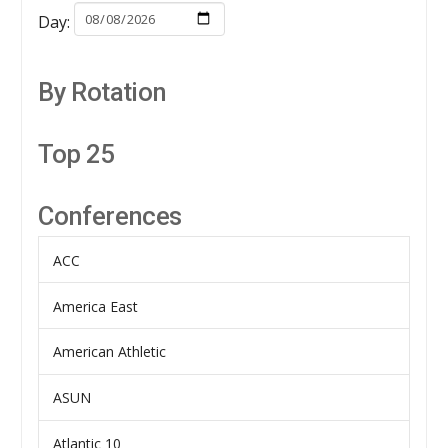
Day:
By Rotation
Top 25
Conferences
ACC
America East
American Athletic
ASUN
Atlantic 10