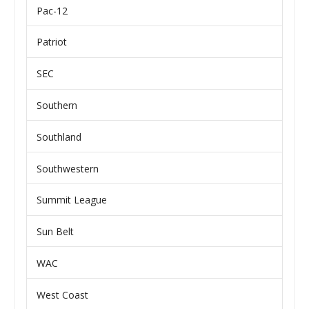
Pac-12
Patriot
SEC
Southern
Southland
Southwestern
Summit League
Sun Belt
WAC
West Coast