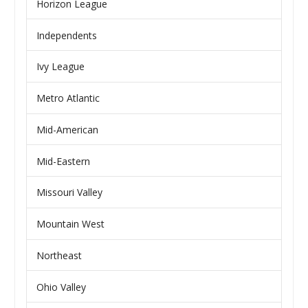
Horizon League
Independents
Ivy League
Metro Atlantic
Mid-American
Mid-Eastern
Missouri Valley
Mountain West
Northeast
Ohio Valley