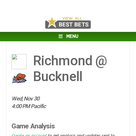
MENU
Richmond @
Bucknell
Wed, Nov 30
4:00 PM Pacific
Game Analysis
Create an account
to get analysis and updates sent to