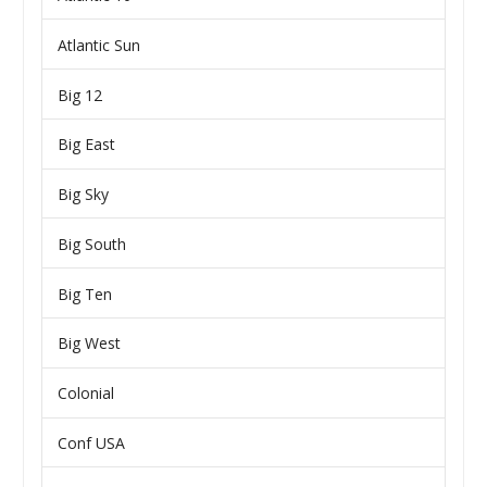
Atlantic Sun
Big 12
Big East
Big Sky
Big South
Big Ten
Big West
Colonial
Conf USA