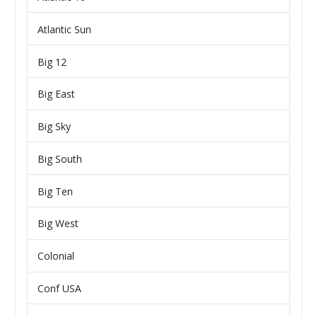
Atlantic Sun
Big 12
Big East
Big Sky
Big South
Big Ten
Big West
Colonial
Conf USA