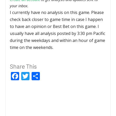
your inbox.
I currently have no analysis on this game. Please
check back closer to game time in case I happen
to have an opinion or Best Bet on this game. I
usually have all analysis posted by 3:30 pm Pacific
during the weekdays and within an hour of game
time on the weekends.
Share This
Facebook
Twitter
Share