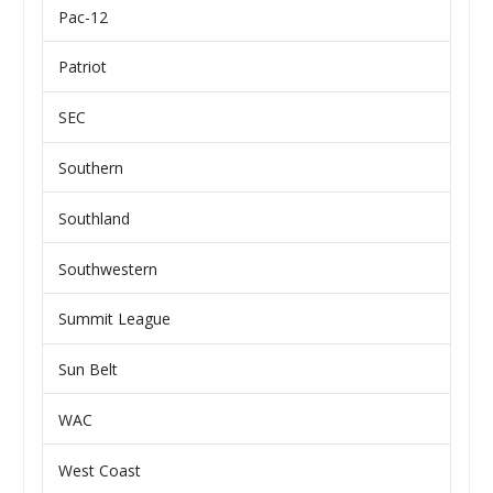
Pac-12
Patriot
SEC
Southern
Southland
Southwestern
Summit League
Sun Belt
WAC
West Coast