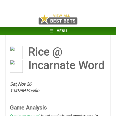
MENU
Rice @
Incarnate Word
Sat, Nov 26
1:00 PM Pacific
Game Analysis
Create an account
to get analysis and updates sent to