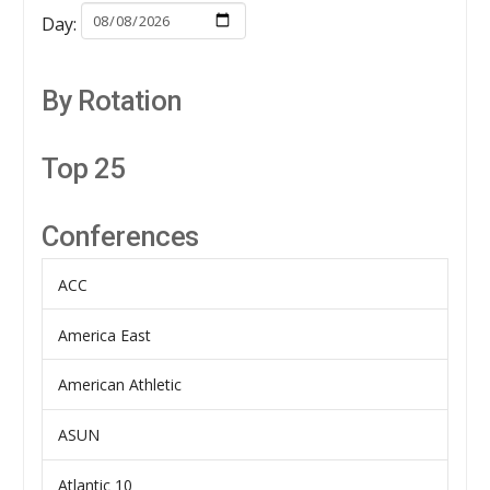
Day:
By Rotation
Top 25
Conferences
ACC
America East
American Athletic
ASUN
Atlantic 10