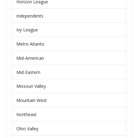
Horizon League
Independents
Ivy League
Metro Atlantic
Mid-American
Mid-Eastern
Missouri Valley
Mountain West
Northeast
Ohio Valley