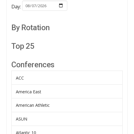
Day:
By Rotation
Top 25
Conferences
ACC
America East
American Athletic
ASUN
Atlantic 10