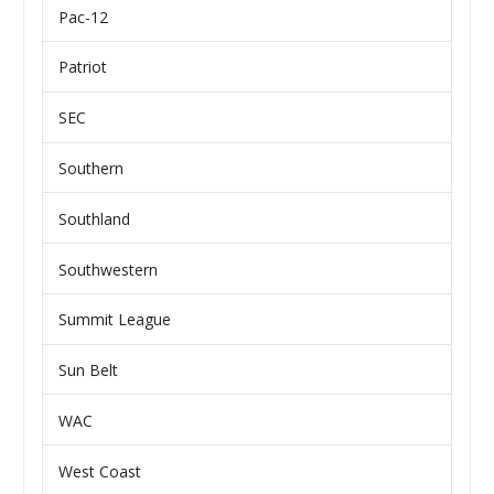
Pac-12
Patriot
SEC
Southern
Southland
Southwestern
Summit League
Sun Belt
WAC
West Coast