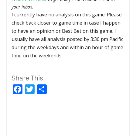
your inbox.
I currently have no analysis on this game. Please
check back closer to game time in case I happen
to have an opinion or Best Bet on this game. I
usually have all analysis posted by 3:30 pm Pacific
during the weekdays and within an hour of game
time on the weekends.
Share This
Facebook
Twitter
Share