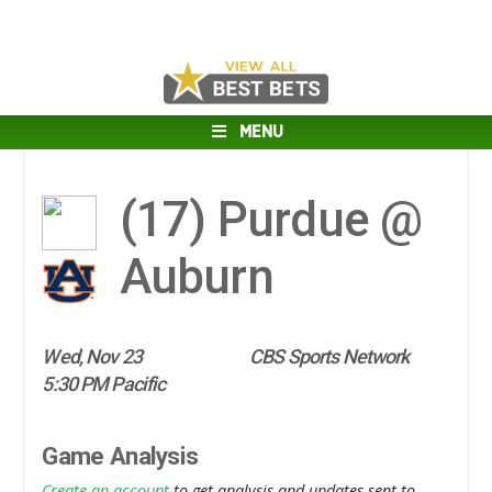
MENU
(17)
Purdue @
Auburn
Wed, Nov 23
CBS Sports Network
5:30 PM Pacific
Game Analysis
Create an account
to get analysis and updates sent to