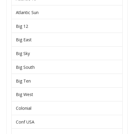
Atlantic Sun
Big 12
Big East
Big Sky
Big South
Big Ten
Big West
Colonial
Conf USA