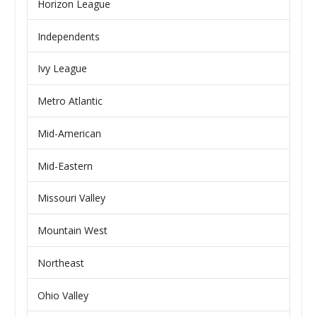
Horizon League
Independents
Ivy League
Metro Atlantic
Mid-American
Mid-Eastern
Missouri Valley
Mountain West
Northeast
Ohio Valley