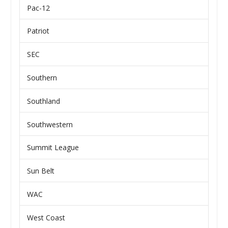
Pac-12
Patriot
SEC
Southern
Southland
Southwestern
Summit League
Sun Belt
WAC
West Coast