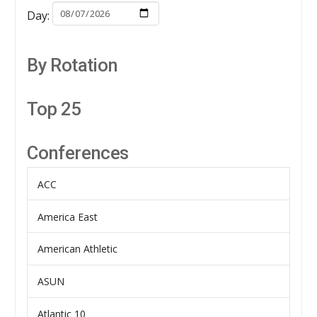
Day:
By Rotation
Top 25
Conferences
ACC
America East
American Athletic
ASUN
Atlantic 10