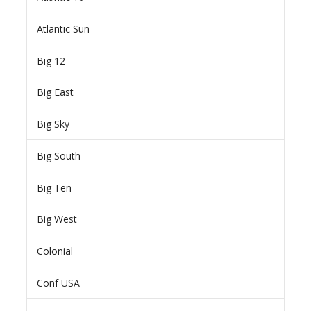
Atlantic Sun
Big 12
Big East
Big Sky
Big South
Big Ten
Big West
Colonial
Conf USA