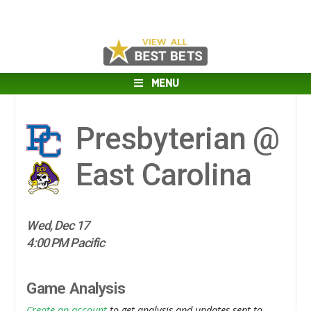
MENU
Presbyterian @
East Carolina
Wed, Dec 17
4:00 PM Pacific
Game Analysis
Create an account
to get analysis and updates sent to