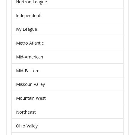
Horizon League
Independents
Ivy League
Metro Atlantic
Mid-American
Mid-Eastern
Missouri Valley
Mountain West
Northeast
Ohio Valley