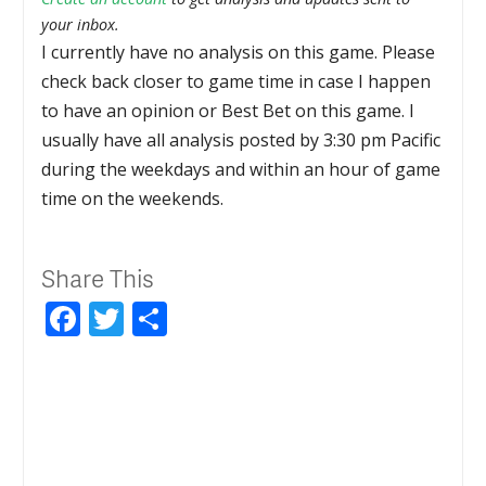
your inbox.
I currently have no analysis on this game. Please
check back closer to game time in case I happen
to have an opinion or Best Bet on this game. I
usually have all analysis posted by 3:30 pm Pacific
during the weekdays and within an hour of game
time on the weekends.
Share This
Facebook
Twitter
Share