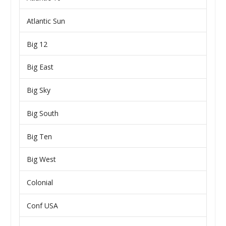
Atlantic Sun
Big 12
Big East
Big Sky
Big South
Big Ten
Big West
Colonial
Conf USA