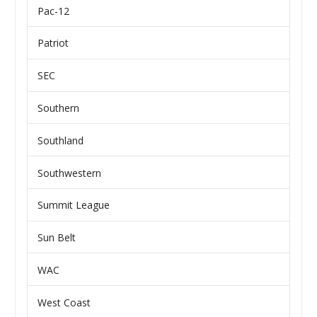
Pac-12
Patriot
SEC
Southern
Southland
Southwestern
Summit League
Sun Belt
WAC
West Coast