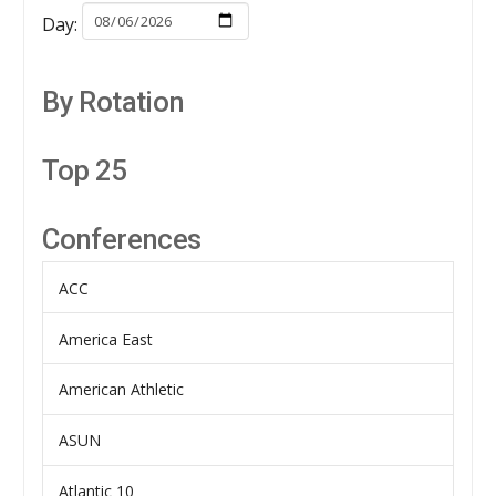
Day:
By Rotation
Top 25
Conferences
ACC
America East
American Athletic
ASUN
Atlantic 10