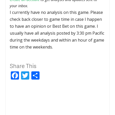
your inbox.
I currently have no analysis on this game. Please
check back closer to game time in case I happen
to have an opinion or Best Bet on this game. I
usually have all analysis posted by 3:30 pm Pacific
during the weekdays and within an hour of game
time on the weekends.
Share This
Facebook
Twitter
Share