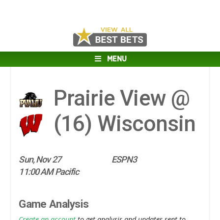
MENU
Prairie View @
(16)
Wisconsin
Sun, Nov 27
ESPN3
11:00 AM Pacific
Game Analysis
Create an account
to get analysis and updates sent to