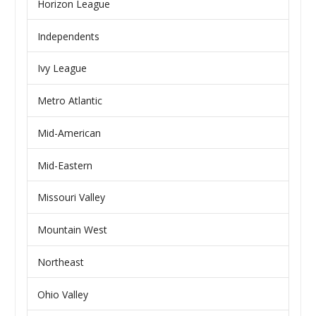
Horizon League
Independents
Ivy League
Metro Atlantic
Mid-American
Mid-Eastern
Missouri Valley
Mountain West
Northeast
Ohio Valley