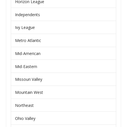
Horizon League
Independents
Ivy League
Metro Atlantic
Mid-American
Mid-Eastern
Missouri Valley
Mountain West
Northeast
Ohio Valley