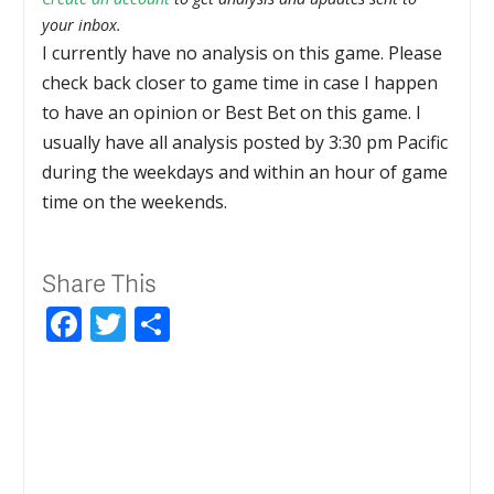
your inbox.
I currently have no analysis on this game. Please
check back closer to game time in case I happen
to have an opinion or Best Bet on this game. I
usually have all analysis posted by 3:30 pm Pacific
during the weekdays and within an hour of game
time on the weekends.
Share This
Facebook
Twitter
Share