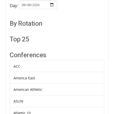
Day:
By Rotation
Top 25
Conferences
ACC
America East
American Athletic
ASUN
Atlantic 10