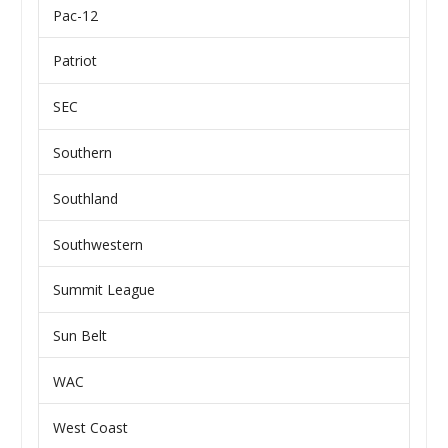
Pac-12
Patriot
SEC
Southern
Southland
Southwestern
Summit League
Sun Belt
WAC
West Coast