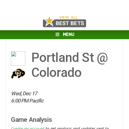
MENU
Portland St @
Colorado
Wed, Dec 17
6:00 PM Pacific
Game Analysis
Create an account
to get analysis and updates sent to