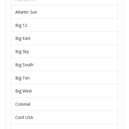
Atlantic Sun
Big 12
Big East
Big Sky
Big South
Big Ten
Big West
Colonial
Conf USA