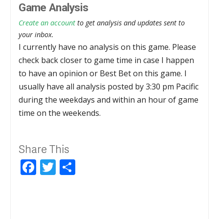
Game Analysis
Create an account
to get analysis and updates sent to
your inbox.
I currently have no analysis on this game. Please
check back closer to game time in case I happen
to have an opinion or Best Bet on this game. I
usually have all analysis posted by 3:30 pm Pacific
during the weekdays and within an hour of game
time on the weekends.
Share This
Facebook
Twitter
Share