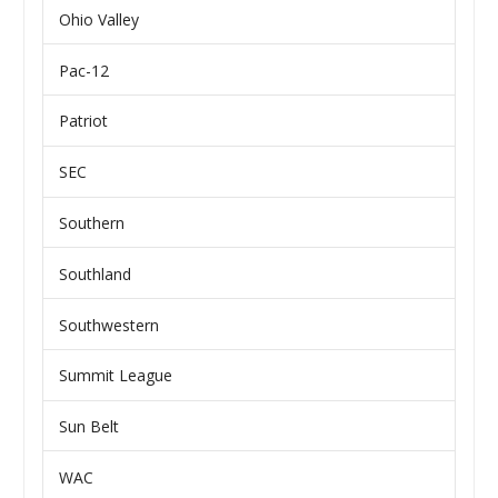
Ohio Valley
Pac-12
Patriot
SEC
Southern
Southland
Southwestern
Summit League
Sun Belt
WAC