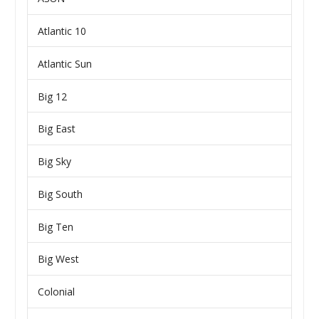
Atlantic 10
Atlantic Sun
Big 12
Big East
Big Sky
Big South
Big Ten
Big West
Colonial