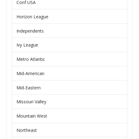
Conf USA
Horizon League
Independents
Ivy League
Metro Atlantic
Mid-American
Mid-Eastern
Missouri Valley
Mountain West
Northeast