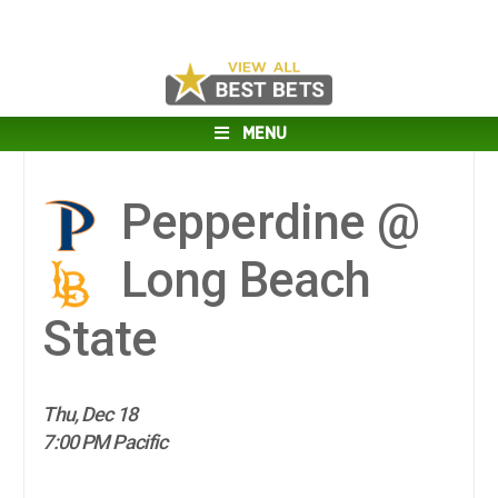
MENU
Pepperdine @
Long Beach
State
Thu, Dec 18
7:00 PM Pacific