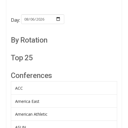
Day:
By Rotation
Top 25
Conferences
ACC
America East
American Athletic
ASUN