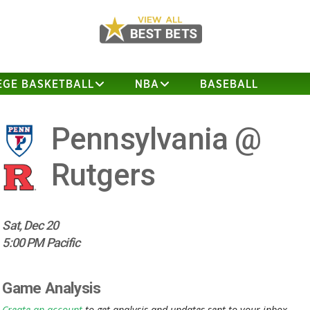
EGE BASKETBALL
NBA
BASEBALL
Pennsylvania @
Rutgers
Sat, Dec 20
5:00 PM Pacific
Game Analysis
Create an account
to get analysis and updates sent to your inbox.