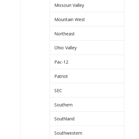
Missouri Valley
Mountain West
Northeast
Ohio Valley
Pac-12
Patriot
SEC
Southern
Southland
Southwestern