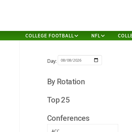
COLLEGE FOOTBALL
NFL
COLL
Day:
By Rotation
Top 25
Conferences
ACC