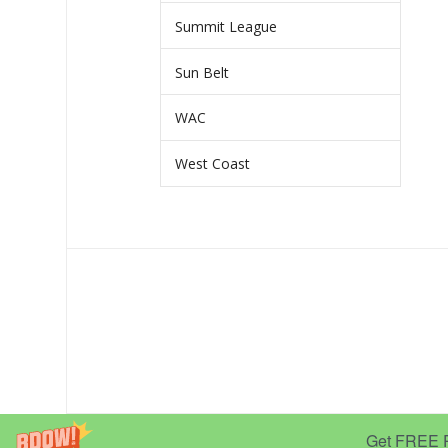
Summit League
Sun Belt
WAC
West Coast
Get FREE Pr