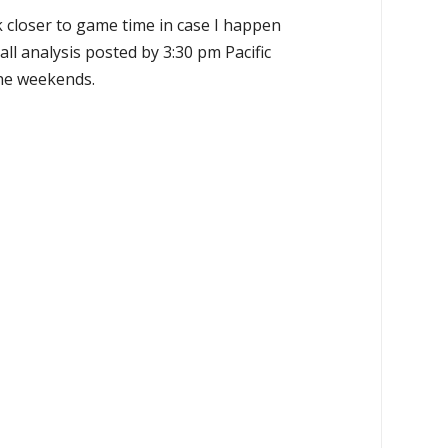
k closer to game time in case I happen
all analysis posted by 3:30 pm Pacific
the weekends.