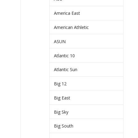
America East
American Athletic
ASUN
Atlantic 10
Atlantic Sun
Big 12
Big East
Big Sky
Big South