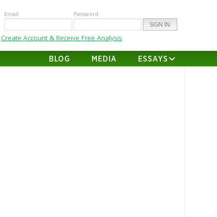
Email
Password
Create Account & Receive Free Analysis
BLOG
MEDIA
ESSAYS