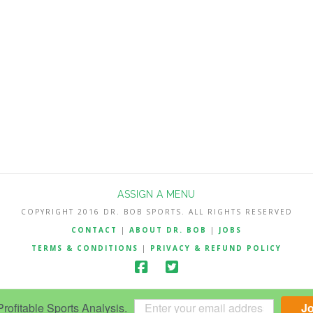
ASSIGN A MENU
COPYRIGHT 2016 DR. BOB SPORTS. ALL RIGHTS RESERVED
CONTACT
|
ABOUT DR. BOB
|
JOBS
TERMS & CONDITIONS
|
PRIVACY & REFUND POLICY
ofitable Sports Analysis.
J