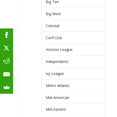
Big Ten
Big West
Colonial
Conf USA
Horizon League
Independents
Ivy League
Metro Atlantic
Mid-American
Mid-Eastern