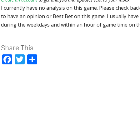
I currently have no analysis on this game. Please check bac
to have an opinion or Best Bet on this game. I usually have 
during the weekdays and within an hour of game time on 
Share This
Facebook
Twitter
Share