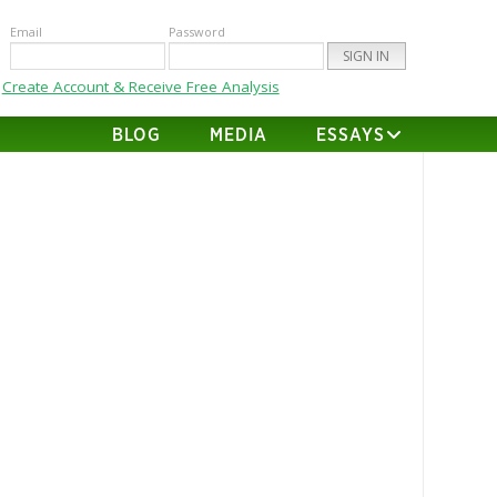
Email
Password
Create Account & Receive Free Analysis
BLOG
MEDIA
ESSAYS