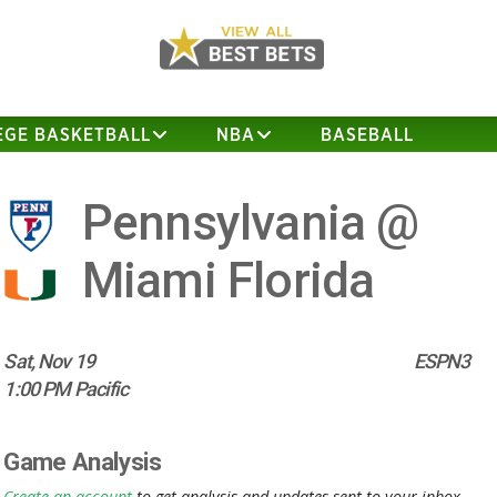
EGE BASKETBALL
NBA
BASEBALL
Pennsylvania @
Miami Florida
Sat, Nov 19
ESPN3
1:00 PM Pacific
Game Analysis
Create an account
to get analysis and updates sent to your inbox.