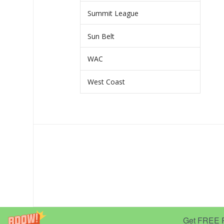
Summit League
Sun Belt
WAC
West Coast
Get FREE Pr