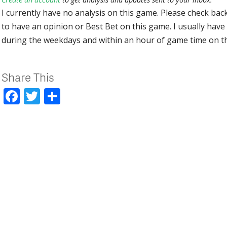
I currently have no analysis on this game. Please check bac
to have an opinion or Best Bet on this game. I usually have 
during the weekdays and within an hour of game time on 
Share This
Facebook
Twitter
Share