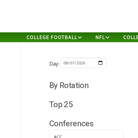
COLLEGE FOOTBALL
NFL
COLL
Day:
By Rotation
Top 25
Conferences
ACC