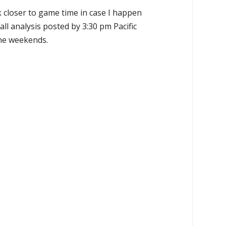
k closer to game time in case I happen
all analysis posted by 3:30 pm Pacific
the weekends.