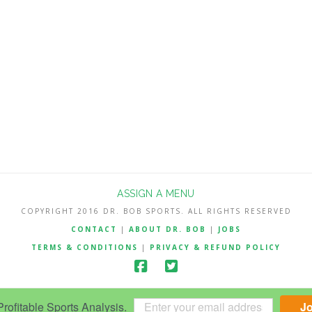
ASSIGN A MENU
COPYRIGHT 2016 DR. BOB SPORTS. ALL RIGHTS RESERVED
CONTACT
|
ABOUT DR. BOB
|
JOBS
TERMS & CONDITIONS
|
PRIVACY & REFUND POLICY
ofitable Sports Analysis.
J