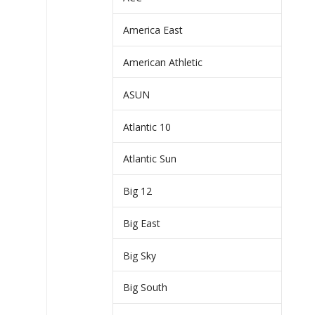
America East
American Athletic
ASUN
Atlantic 10
Atlantic Sun
Big 12
Big East
Big Sky
Big South