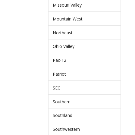
Missouri Valley
Mountain West
Northeast
Ohio Valley
Pac-12
Patriot
SEC
Southern
Southland
Southwestern