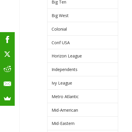
Big Ten
Big West
Colonial
Conf USA
Horizon League
Independents
Ivy League
Metro Atlantic
Mid-American
Mid-Eastern