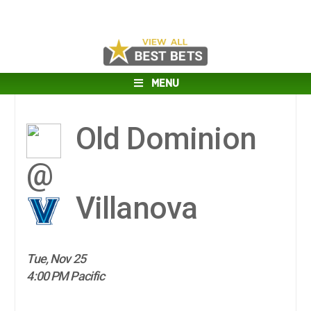
MENU
Old Dominion
@
Villanova
Tue, Nov 25
4:00 PM Pacific