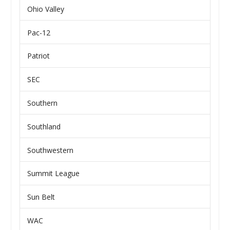
Ohio Valley
Pac-12
Patriot
SEC
Southern
Southland
Southwestern
Summit League
Sun Belt
WAC