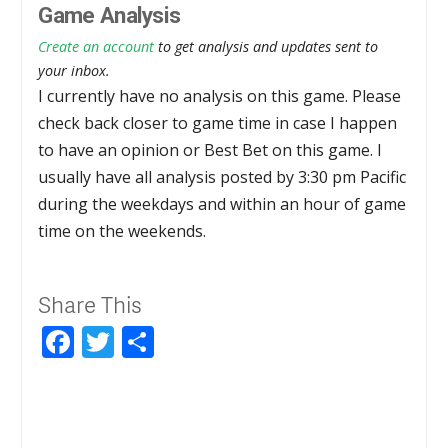
Game Analysis
Create an account
to get analysis and updates sent to
your inbox.
I currently have no analysis on this game. Please
check back closer to game time in case I happen
to have an opinion or Best Bet on this game. I
usually have all analysis posted by 3:30 pm Pacific
during the weekdays and within an hour of game
time on the weekends.
Share This
Facebook
Twitter
Share