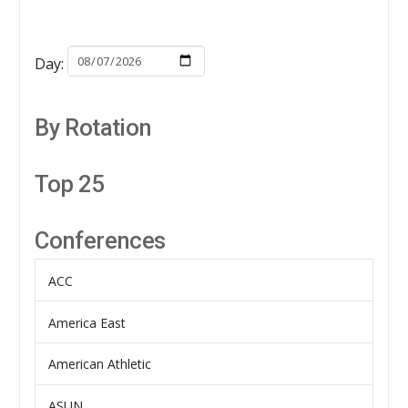
Day:
By Rotation
Top 25
Conferences
ACC
America East
American Athletic
ASUN