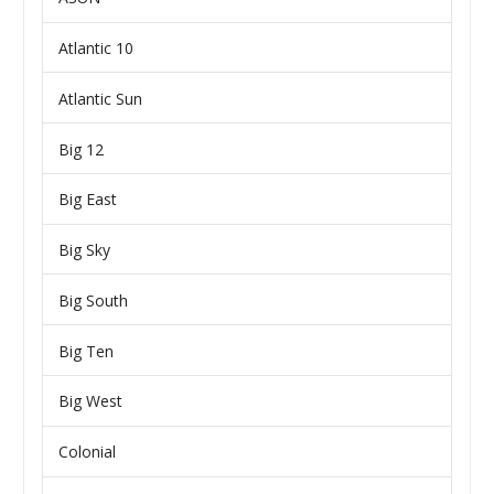
Atlantic 10
Atlantic Sun
Big 12
Big East
Big Sky
Big South
Big Ten
Big West
Colonial