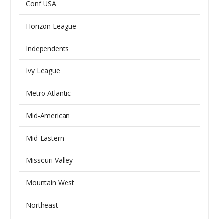
Conf USA
Horizon League
Independents
Ivy League
Metro Atlantic
Mid-American
Mid-Eastern
Missouri Valley
Mountain West
Northeast