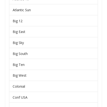
Atlantic Sun
Big 12
Big East
Big Sky
Big South
Big Ten
Big West
Colonial
Conf USA