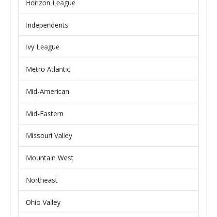
Horizon League
Independents
Ivy League
Metro Atlantic
Mid-American
Mid-Eastern
Missouri Valley
Mountain West
Northeast
Ohio Valley