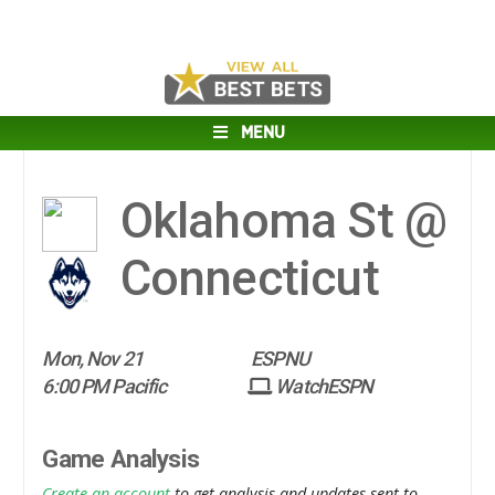
MENU
Oklahoma St @
Connecticut
Mon, Nov 21
ESPNU
6:00 PM Pacific
WatchESPN
Game Analysis
Create an account
to get analysis and updates sent to