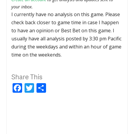
your inbox.
I currently have no analysis on this game. Please
check back closer to game time in case I happen
to have an opinion or Best Bet on this game. I
usually have all analysis posted by 3:30 pm Pacific
during the weekdays and within an hour of game
time on the weekends.
Share This
Facebook
Twitter
Share