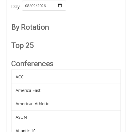
Day:
By Rotation
Top 25
Conferences
ACC
America East
American Athletic
ASUN
Atlantic 10