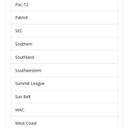
Pac-12
Patriot
SEC
Southern
Southland
Southwestern
Summit League
Sun Belt
WAC
West Coast