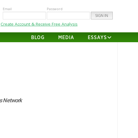
Email
Password
Create Account & Receive Free Analysis
BLOG
MEDIA
ESSAYS
s Network