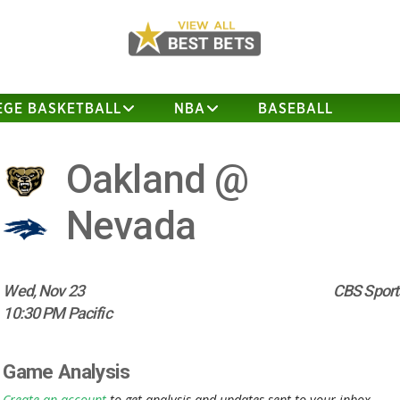
EGE BASKETBALL
NBA
BASEBALL
Oakland @
Nevada
Wed, Nov 23
CBS Sport
10:30 PM Pacific
Game Analysis
Create an account
to get analysis and updates sent to your inbox.