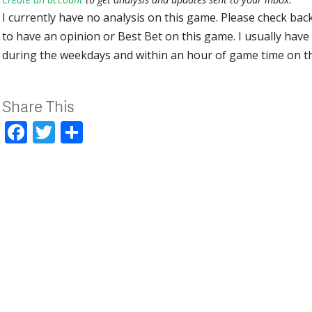
I currently have no analysis on this game. Please check bac
to have an opinion or Best Bet on this game. I usually have 
during the weekdays and within an hour of game time on 
Share This
Facebook
Twitter
Share