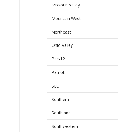
Missouri Valley
Mountain West
Northeast
Ohio Valley
Pac-12
Patriot
SEC
Southern
Southland
Southwestern