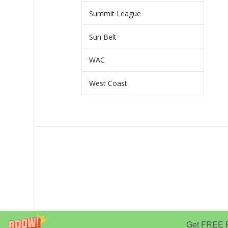
Summit League
Sun Belt
WAC
West Coast
Get FREE Pr