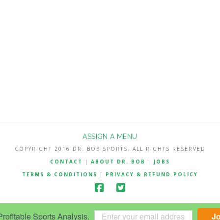
ASSIGN A MENU
COPYRIGHT 2016 DR. BOB SPORTS. ALL RIGHTS RESERVED
CONTACT
|
ABOUT DR. BOB
|
JOBS
TERMS & CONDITIONS
|
PRIVACY & REFUND POLICY
ofitable Sports Analysis.
J