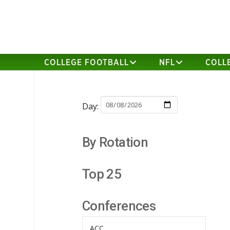
COLLEGE FOOTBALL
NFL
COLL
Day:
By Rotation
Top 25
Conferences
ACC