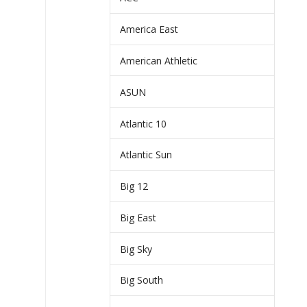
America East
American Athletic
ASUN
Atlantic 10
Atlantic Sun
Big 12
Big East
Big Sky
Big South