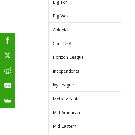
Big Ten
Big West
Colonial
Conf USA
Horizon League
Independents
Ivy League
Metro Atlantic
Mid-American
Mid-Eastern