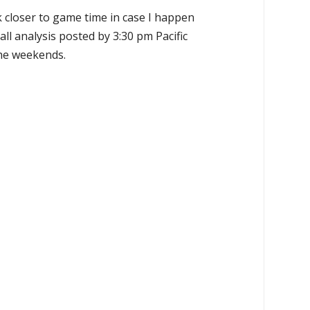
k closer to game time in case I happen
all analysis posted by 3:30 pm Pacific
the weekends.