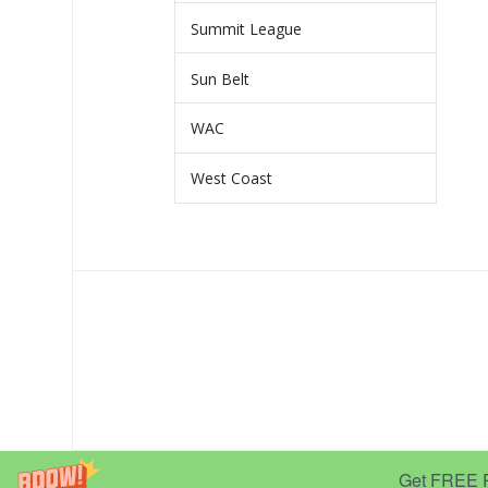
Summit League
Sun Belt
WAC
West Coast
Get FREE Pr