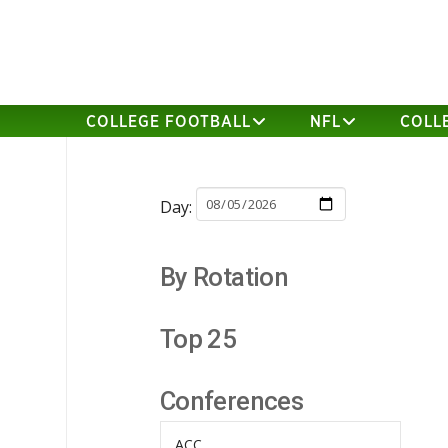
COLLEGE FOOTBALL
NFL
COLL
Day:
By Rotation
Top 25
Conferences
ACC