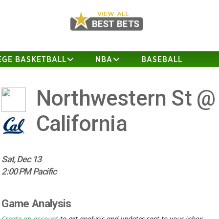
EGE BASKETBALL
NBA
BASEBALL
Northwestern St @
California
Sat, Dec 13
2:00 PM Pacific
Game Analysis
Create an account
to get analysis and updates sent to your inbox.