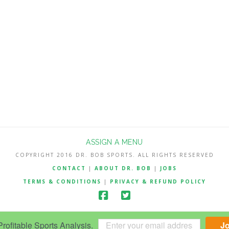
ASSIGN A MENU
COPYRIGHT 2016 DR. BOB SPORTS. ALL RIGHTS RESERVED
CONTACT
|
ABOUT DR. BOB
|
JOBS
TERMS & CONDITIONS
|
PRIVACY & REFUND POLICY
ofitable Sports Analysis.
J