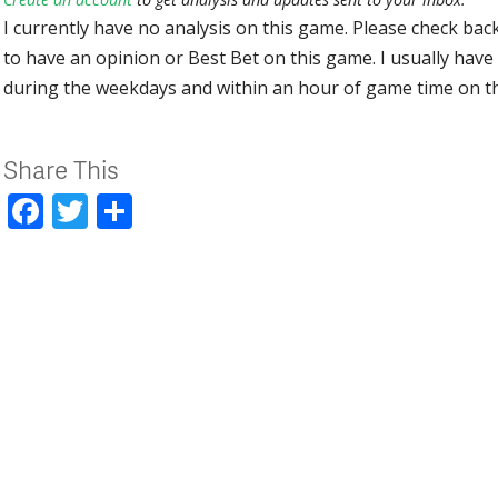
I currently have no analysis on this game. Please check bac
to have an opinion or Best Bet on this game. I usually have 
during the weekdays and within an hour of game time on 
Share This
Facebook
Twitter
Share