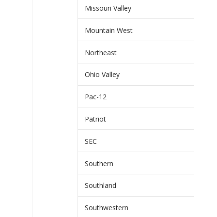
Missouri Valley
Mountain West
Northeast
Ohio Valley
Pac-12
Patriot
SEC
Southern
Southland
Southwestern