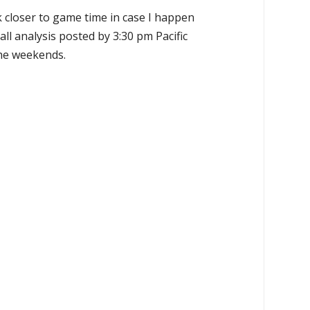
k closer to game time in case I happen
all analysis posted by 3:30 pm Pacific
the weekends.