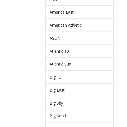
America East
American Athletic
ASUN
Atlantic 10
Atlantic Sun
Big 12
Big East
Big Sky
Big South