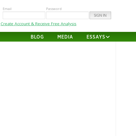
Email
Password
Create Account & Receive Free Analysis
BLOG
MEDIA
ESSAYS