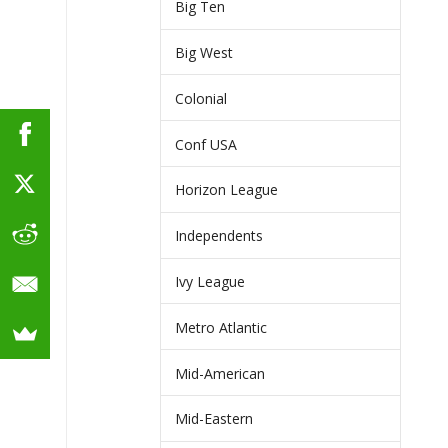
Big Ten
Big West
Colonial
Conf USA
Horizon League
Independents
Ivy League
Metro Atlantic
Mid-American
Mid-Eastern