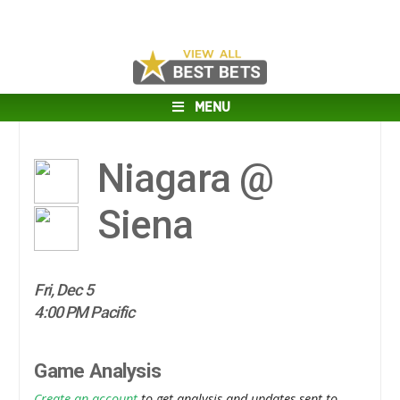
MENU
Niagara @
Siena
Fri, Dec 5
4:00 PM Pacific
Game Analysis
Create an account
to get analysis and updates sent to