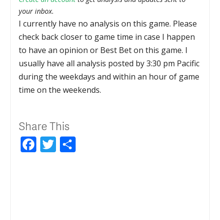
your inbox.
I currently have no analysis on this game. Please
check back closer to game time in case I happen
to have an opinion or Best Bet on this game. I
usually have all analysis posted by 3:30 pm Pacific
during the weekdays and within an hour of game
time on the weekends.
Share This
Facebook
Twitter
Share