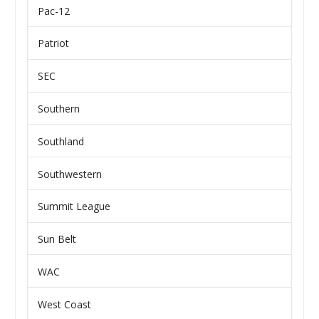
Pac-12
Patriot
SEC
Southern
Southland
Southwestern
Summit League
Sun Belt
WAC
West Coast