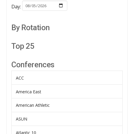
Day:
By Rotation
Top 25
Conferences
ACC
America East
American Athletic
ASUN
Atlantic 10