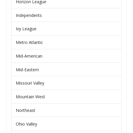
Horizon League
Independents
Ivy League
Metro Atlantic
Mid-American
Mid-Eastern
Missouri Valley
Mountain West
Northeast
Ohio Valley