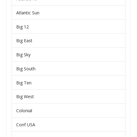
Atlantic Sun
Big 12
Big East
Big Sky
Big South
Big Ten
Big West
Colonial
Conf USA