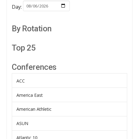
Day:
By Rotation
Top 25
Conferences
ACC
America East
American Athletic
ASUN
Atlantic 10