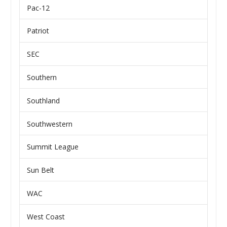
Pac-12
Patriot
SEC
Southern
Southland
Southwestern
Summit League
Sun Belt
WAC
West Coast