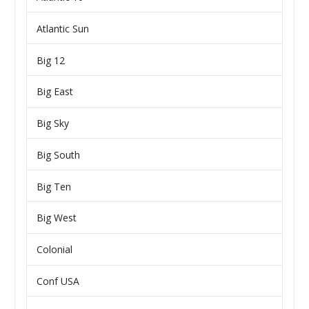
Atlantic Sun
Big 12
Big East
Big Sky
Big South
Big Ten
Big West
Colonial
Conf USA