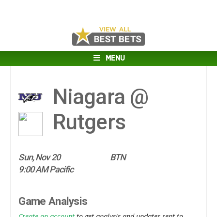
MENU
Niagara @
Rutgers
Sun, Nov 20
BTN
9:00 AM Pacific
Game Analysis
Create an account
to get analysis and updates sent to