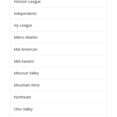
Horizon League
Independents
Ivy League
Metro Atlantic
Mid-American
Mid-Eastern
Missouri Valley
Mountain West
Northeast
Ohio Valley