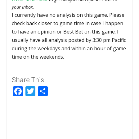
your inbox.
I currently have no analysis on this game. Please
check back closer to game time in case I happen
to have an opinion or Best Bet on this game. I
usually have all analysis posted by 3:30 pm Pacific
during the weekdays and within an hour of game
time on the weekends.
Share This
Facebook
Twitter
Share