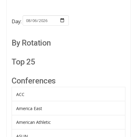
Day:
By Rotation
Top 25
Conferences
ACC
America East
American Athletic
ASUN