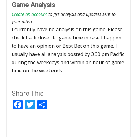
Game Analysis
Create an account
to get analysis and updates sent to
your inbox.
I currently have no analysis on this game. Please
check back closer to game time in case I happen
to have an opinion or Best Bet on this game. I
usually have all analysis posted by 3:30 pm Pacific
during the weekdays and within an hour of game
time on the weekends.
Share This
Facebook
Twitter
Share