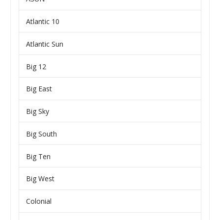
Atlantic 10
Atlantic Sun
Big 12
Big East
Big Sky
Big South
Big Ten
Big West
Colonial