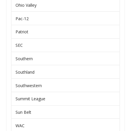
Ohio Valley
Pac-12
Patriot
SEC
Southern
Southland
Southwestern
Summit League
Sun Belt
WAC