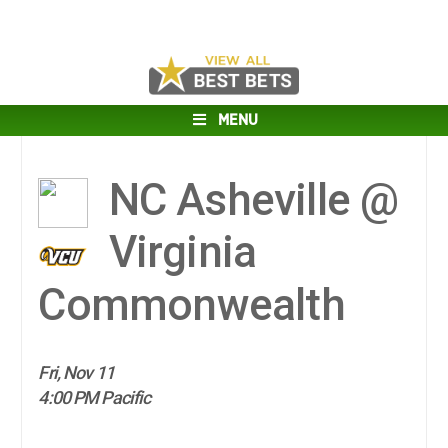
MENU
NC Asheville @
Virginia
Commonwealth
Fri, Nov 11
4:00 PM Pacific