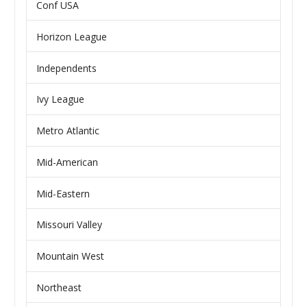
Conf USA
Horizon League
Independents
Ivy League
Metro Atlantic
Mid-American
Mid-Eastern
Missouri Valley
Mountain West
Northeast