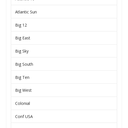
Atlantic Sun
Big 12
Big East
Big Sky
Big South
Big Ten
Big West
Colonial
Conf USA