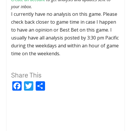
your inbox.
I currently have no analysis on this game. Please
check back closer to game time in case I happen
to have an opinion or Best Bet on this game. I
usually have all analysis posted by 3:30 pm Pacific
during the weekdays and within an hour of game
time on the weekends.
Share This
Facebook
Twitter
Share