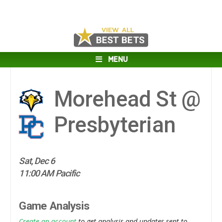
MENU
Morehead St @
Presbyterian
Sat, Dec 6
11:00 AM Pacific
Game Analysis
Create an account
to get analysis and updates sent to