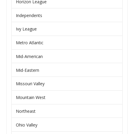
Horizon League
Independents
Ivy League
Metro Atlantic
Mid-American
Mid-Eastern
Missouri Valley
Mountain West
Northeast
Ohio Valley