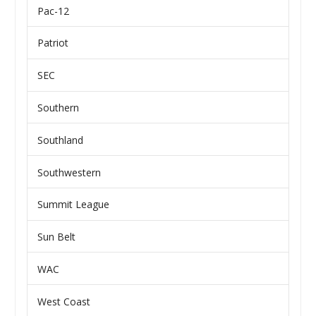
Pac-12
Patriot
SEC
Southern
Southland
Southwestern
Summit League
Sun Belt
WAC
West Coast