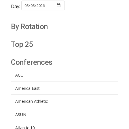
Day:
By Rotation
Top 25
Conferences
ACC
America East
American Athletic
ASUN
Atlantic 10