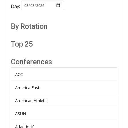
Day:
By Rotation
Top 25
Conferences
ACC
America East
American Athletic
ASUN
Atlantic 10