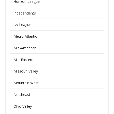
Horizon League
Independents
Ivy League
Metro Atlantic
Mid-American
Mid-Eastern
Missouri Valley
Mountain West
Northeast
Ohio Valley