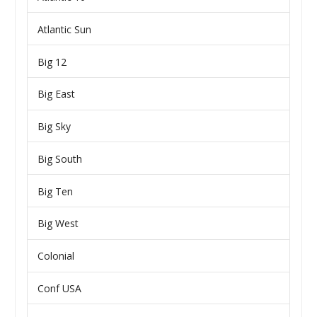
Atlantic Sun
Big 12
Big East
Big Sky
Big South
Big Ten
Big West
Colonial
Conf USA