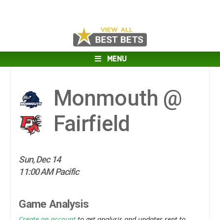
MENU
Monmouth @
Fairfield
Sun, Dec 14
11:00 AM Pacific
Game Analysis
Create an account
to get analysis and updates sent to