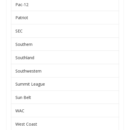
Pac-12
Patriot
SEC
Southern
Southland
Southwestern
Summit League
Sun Belt
WAC
West Coast