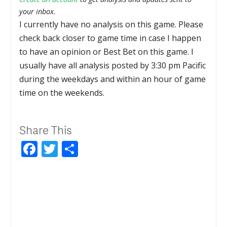
your inbox.
I currently have no analysis on this game. Please
check back closer to game time in case I happen
to have an opinion or Best Bet on this game. I
usually have all analysis posted by 3:30 pm Pacific
during the weekdays and within an hour of game
time on the weekends.
Share This
Facebook
Twitter
Share