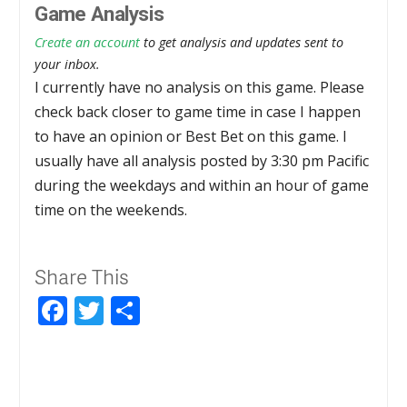
Game Analysis
Create an account
to get analysis and updates sent to
your inbox.
I currently have no analysis on this game. Please
check back closer to game time in case I happen
to have an opinion or Best Bet on this game. I
usually have all analysis posted by 3:30 pm Pacific
during the weekdays and within an hour of game
time on the weekends.
Share This
Facebook
Twitter
Share