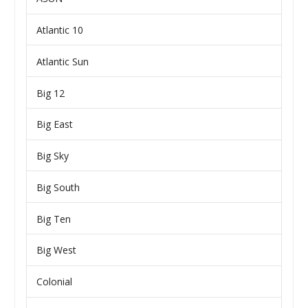
Atlantic 10
Atlantic Sun
Big 12
Big East
Big Sky
Big South
Big Ten
Big West
Colonial