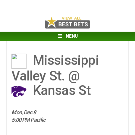
MENU
Mississippi
Valley St. @
Kansas St
Mon, Dec 8
5:00 PM Pacific