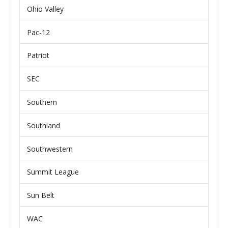
Ohio Valley
Pac-12
Patriot
SEC
Southern
Southland
Southwestern
Summit League
Sun Belt
WAC