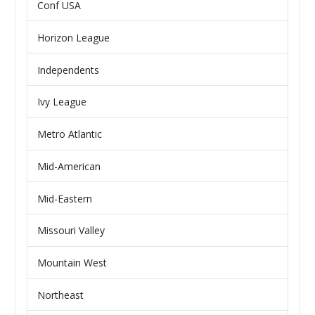
Conf USA
Horizon League
Independents
Ivy League
Metro Atlantic
Mid-American
Mid-Eastern
Missouri Valley
Mountain West
Northeast