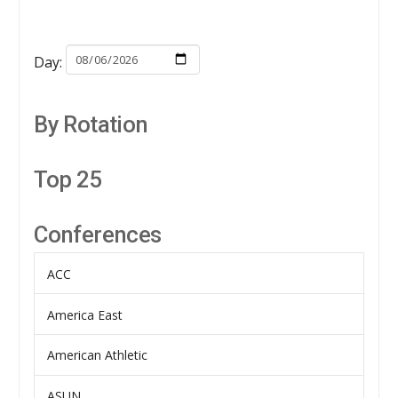
Day:
By Rotation
Top 25
Conferences
ACC
America East
American Athletic
ASUN