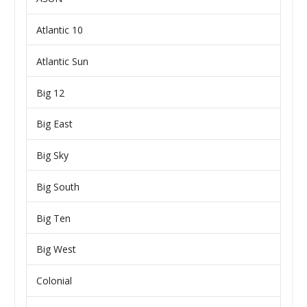
Atlantic 10
Atlantic Sun
Big 12
Big East
Big Sky
Big South
Big Ten
Big West
Colonial