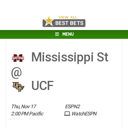
MENU
Mississippi St
@
UCF
Thu, Nov 17
ESPN2
2:00 PM Pacific
WatchESPN