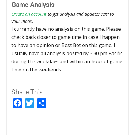
Game Analysis
Create an account
to get analysis and updates sent to
your inbox.
I currently have no analysis on this game. Please
check back closer to game time in case I happen
to have an opinion or Best Bet on this game. I
usually have all analysis posted by 3:30 pm Pacific
during the weekdays and within an hour of game
time on the weekends.
Share This
Facebook
Twitter
Share