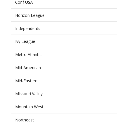
Conf USA
Horizon League
Independents
Ivy League
Metro Atlantic
Mid-American
Mid-Eastern
Missouri Valley
Mountain West
Northeast