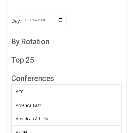
Day:
By Rotation
Top 25
Conferences
ACC
America East
American Athletic
ASUN