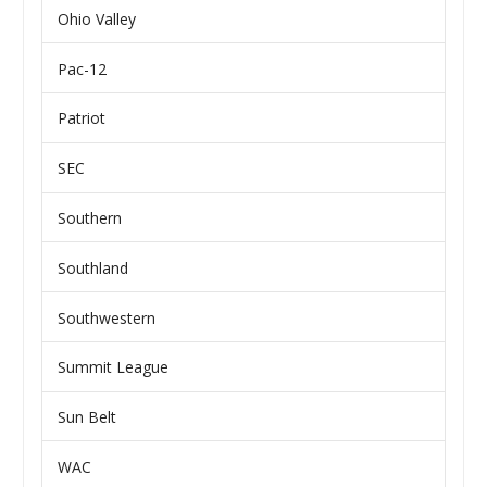
Ohio Valley
Pac-12
Patriot
SEC
Southern
Southland
Southwestern
Summit League
Sun Belt
WAC