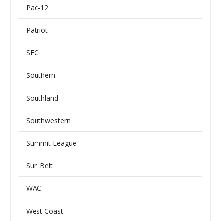
Pac-12
Patriot
SEC
Southern
Southland
Southwestern
Summit League
Sun Belt
WAC
West Coast