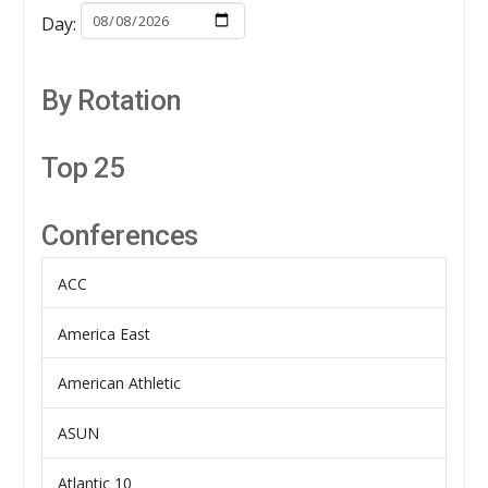
Day:
By Rotation
Top 25
Conferences
ACC
America East
American Athletic
ASUN
Atlantic 10