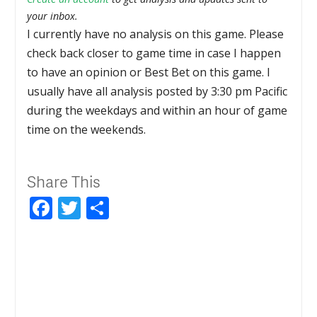
your inbox.
I currently have no analysis on this game. Please
check back closer to game time in case I happen
to have an opinion or Best Bet on this game. I
usually have all analysis posted by 3:30 pm Pacific
during the weekdays and within an hour of game
time on the weekends.
Share This
Facebook
Twitter
Share