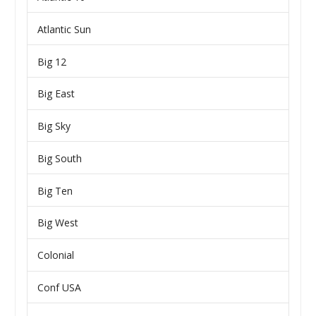
Atlantic Sun
Big 12
Big East
Big Sky
Big South
Big Ten
Big West
Colonial
Conf USA