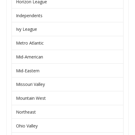
Horizon League
Independents
Ivy League
Metro Atlantic
Mid-American
Mid-Eastern
Missouri Valley
Mountain West
Northeast
Ohio Valley