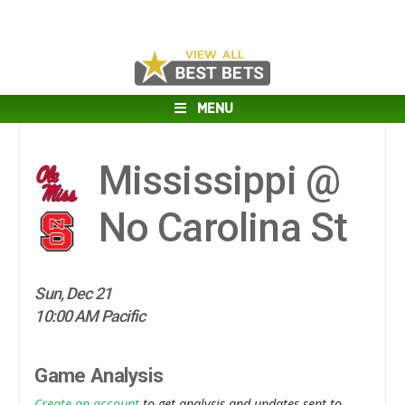
MENU
Mississippi @
No Carolina St
Sun, Dec 21
10:00 AM Pacific
Game Analysis
Create an account
to get analysis and updates sent to