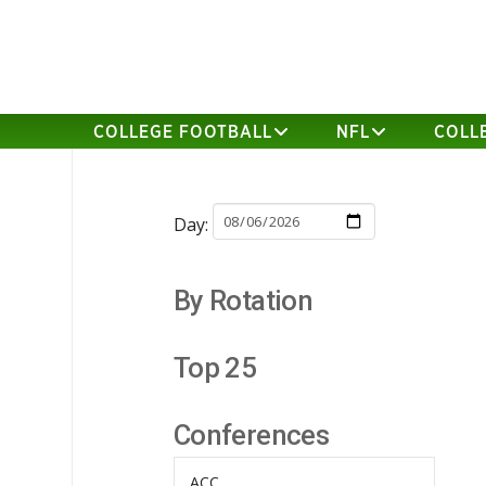
COLLEGE FOOTBALL
NFL
COLL
Day:
By Rotation
Top 25
Conferences
ACC