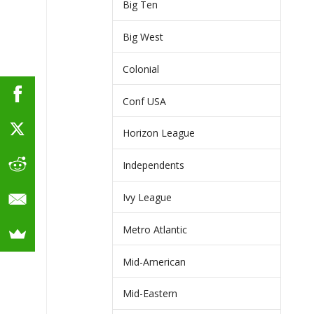
Big Ten
Big West
Colonial
Conf USA
Horizon League
Independents
Ivy League
Metro Atlantic
Mid-American
Mid-Eastern