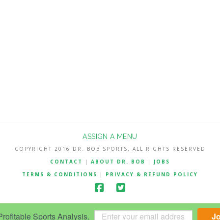
ASSIGN A MENU
COPYRIGHT 2016 DR. BOB SPORTS. ALL RIGHTS RESERVED
CONTACT
|
ABOUT DR. BOB
|
JOBS
TERMS & CONDITIONS
|
PRIVACY & REFUND POLICY
ofitable Sports Analysis.
J