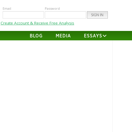
Email
Password
Create Account & Receive Free Analysis
BLOG
MEDIA
ESSAYS