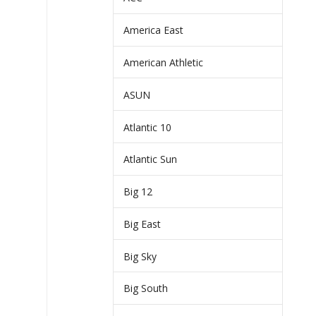
America East
American Athletic
ASUN
Atlantic 10
Atlantic Sun
Big 12
Big East
Big Sky
Big South