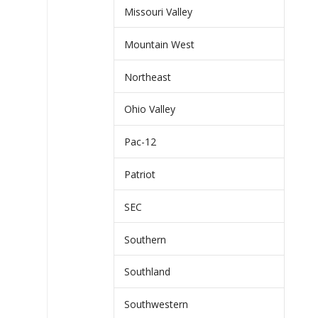
Missouri Valley
Mountain West
Northeast
Ohio Valley
Pac-12
Patriot
SEC
Southern
Southland
Southwestern