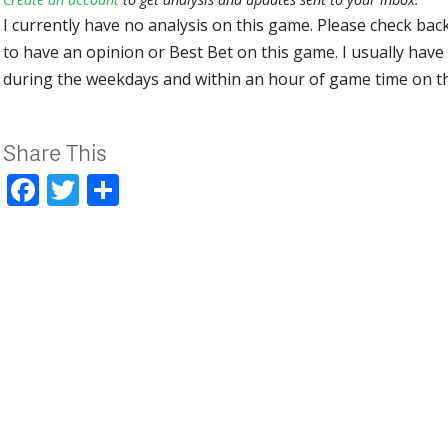
I currently have no analysis on this game. Please check bac
to have an opinion or Best Bet on this game. I usually have 
during the weekdays and within an hour of game time on 
Share This
Facebook
Twitter
Share