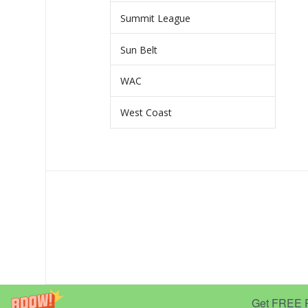
Summit League
Sun Belt
WAC
West Coast
Get FREE Pr