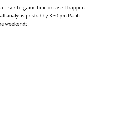
k closer to game time in case I happen
all analysis posted by 3:30 pm Pacific
the weekends.