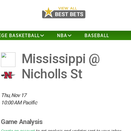
EGE BASKETBALL
NBA
BASEBALL
Mississippi @
Nicholls St
Thu, Nov 17
10:00 AM Pacific
Game Analysis
Create an account
to get analysis and updates sent to your inbox.