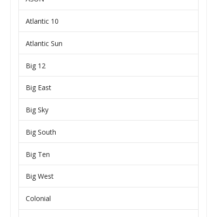
Atlantic 10
Atlantic Sun
Big 12
Big East
Big Sky
Big South
Big Ten
Big West
Colonial