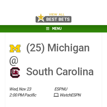
MENU
(25)
Michigan
@
South Carolina
Wed, Nov 23
ESPNU
2:00 PM Pacific
WatchESPN