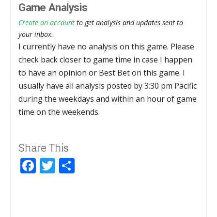
Game Analysis
Create an account
to get analysis and updates sent to
your inbox.
I currently have no analysis on this game. Please
check back closer to game time in case I happen
to have an opinion or Best Bet on this game. I
usually have all analysis posted by 3:30 pm Pacific
during the weekdays and within an hour of game
time on the weekends.
Share This
Facebook
Twitter
Share