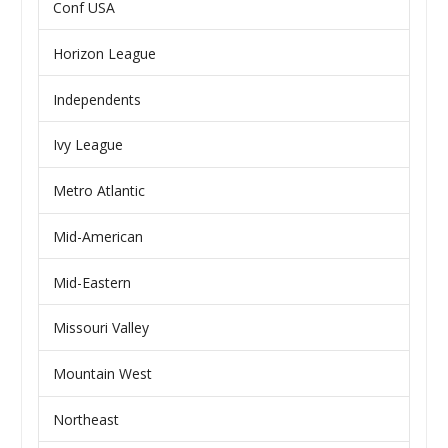
Conf USA
Horizon League
Independents
Ivy League
Metro Atlantic
Mid-American
Mid-Eastern
Missouri Valley
Mountain West
Northeast