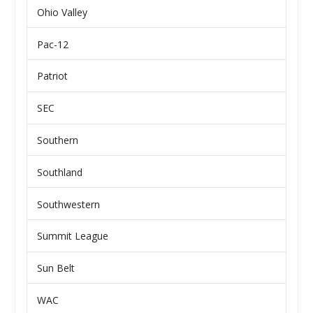
Ohio Valley
Pac-12
Patriot
SEC
Southern
Southland
Southwestern
Summit League
Sun Belt
WAC