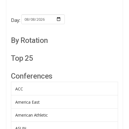
Day:
By Rotation
Top 25
Conferences
ACC
America East
American Athletic
ASUN