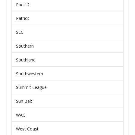
Pac-12
Patriot
SEC
Southern
Southland
Southwestern
Summit League
Sun Belt
WAC
West Coast