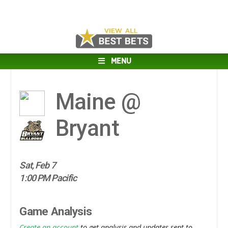
MENU
Maine @
Bryant
Sat, Feb 7
1:00 PM Pacific
Game Analysis
Create an account
to get analysis and updates sent to