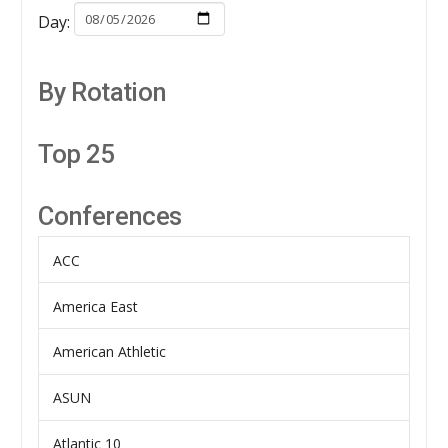
Day:
By Rotation
Top 25
Conferences
ACC
America East
American Athletic
ASUN
Atlantic 10