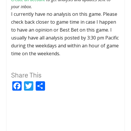
your inbox.
I currently have no analysis on this game. Please
check back closer to game time in case I happen
to have an opinion or Best Bet on this game. I
usually have all analysis posted by 3:30 pm Pacific
during the weekdays and within an hour of game
time on the weekends.
Share This
Facebook
Twitter
Share