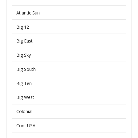
Atlantic Sun
Big 12
Big East
Big Sky
Big South
Big Ten
Big West
Colonial
Conf USA