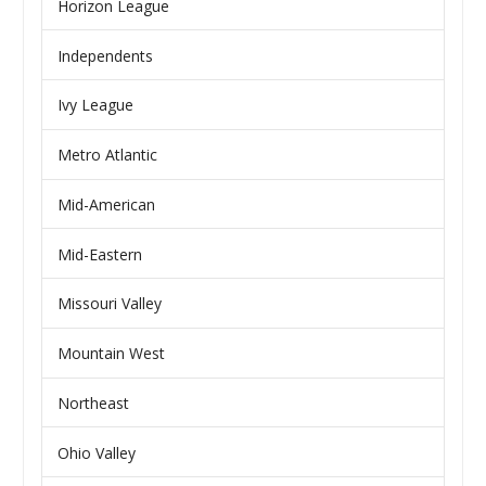
Horizon League
Independents
Ivy League
Metro Atlantic
Mid-American
Mid-Eastern
Missouri Valley
Mountain West
Northeast
Ohio Valley