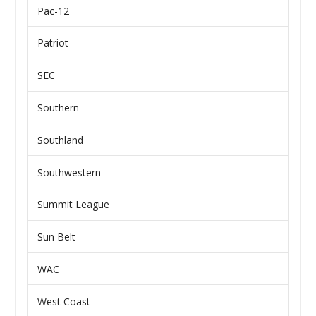
Pac-12
Patriot
SEC
Southern
Southland
Southwestern
Summit League
Sun Belt
WAC
West Coast