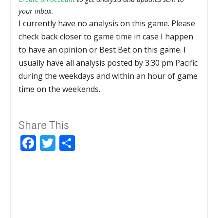
your inbox.
I currently have no analysis on this game. Please
check back closer to game time in case I happen
to have an opinion or Best Bet on this game. I
usually have all analysis posted by 3:30 pm Pacific
during the weekdays and within an hour of game
time on the weekends.
Share This
Facebook
Twitter
Share