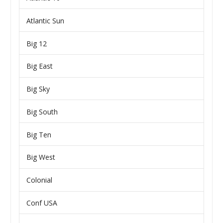
Atlantic Sun
Big 12
Big East
Big Sky
Big South
Big Ten
Big West
Colonial
Conf USA