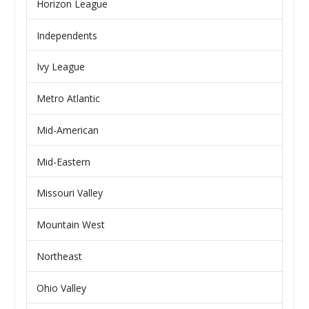
Horizon League
Independents
Ivy League
Metro Atlantic
Mid-American
Mid-Eastern
Missouri Valley
Mountain West
Northeast
Ohio Valley