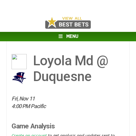
MENU
Loyola Md @
Duquesne
Fri, Nov 11
4:00 PM Pacific
Game Analysis
Create an account
to get analysis and updates sent to