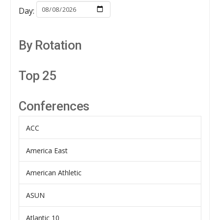
Day:
By Rotation
Top 25
Conferences
ACC
America East
American Athletic
ASUN
Atlantic 10