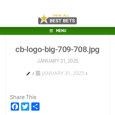
MENU
cb-logo-big-709-708.jpg
JANUARY 31, 2025
JANUARY 31, 2025
Share This
Facebook
Twitter
Share