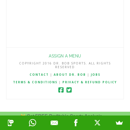
ASSIGN A MENU
COPYRIGHT 2016 DR. BOB SPORTS. ALL RIGHTS
RESERVED
CONTACT
|
ABOUT DR. BOB
|
JOBS
TERMS & CONDITIONS
|
PRIVACY & REFUND POLICY
Get FREE Profitable Sports Analysis.
Join Now