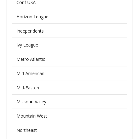
Conf USA
Horizon League
Independents
Ivy League
Metro Atlantic
Mid-American
Mid-Eastern
Missouri Valley
Mountain West
Northeast