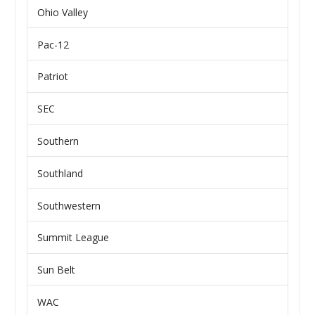
Ohio Valley
Pac-12
Patriot
SEC
Southern
Southland
Southwestern
Summit League
Sun Belt
WAC