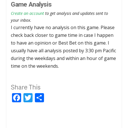
Game Analysis
Create an account
to get analysis and updates sent to
your inbox.
I currently have no analysis on this game. Please
check back closer to game time in case I happen
to have an opinion or Best Bet on this game. I
usually have all analysis posted by 3:30 pm Pacific
during the weekdays and within an hour of game
time on the weekends.
Share This
Facebook
Twitter
Share