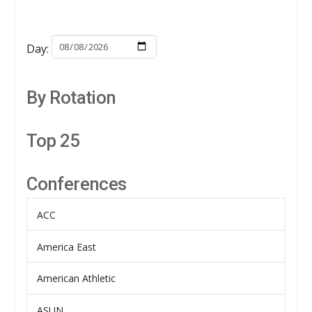
Day:
By Rotation
Top 25
Conferences
ACC
America East
American Athletic
ASUN