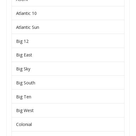
Atlantic 10
Atlantic Sun
Big 12
Big East
Big Sky
Big South
Big Ten
Big West
Colonial