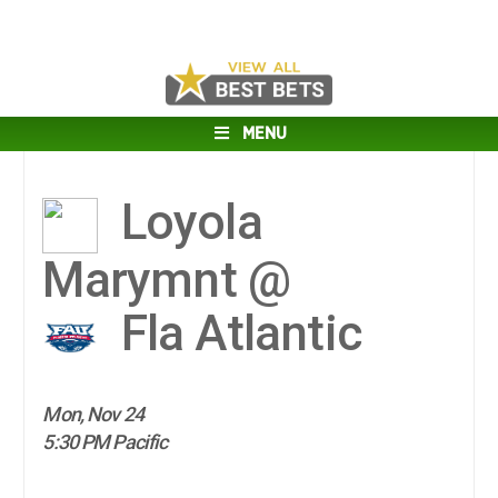
MENU
Loyola
Marymnt @
Fla Atlantic
Mon, Nov 24
5:30 PM Pacific