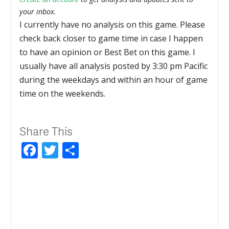
your inbox.
I currently have no analysis on this game. Please
check back closer to game time in case I happen
to have an opinion or Best Bet on this game. I
usually have all analysis posted by 3:30 pm Pacific
during the weekdays and within an hour of game
time on the weekends.
Share This
Facebook
Twitter
Share