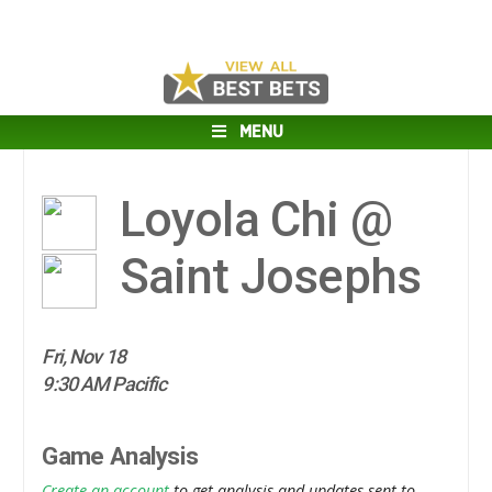
MENU
Loyola Chi @
Saint Josephs
Fri, Nov 18
9:30 AM Pacific
Game Analysis
Create an account
to get analysis and updates sent to