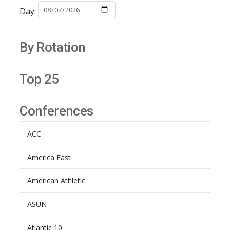
Day:
By Rotation
Top 25
Conferences
ACC
America East
American Athletic
ASUN
Atlantic 10