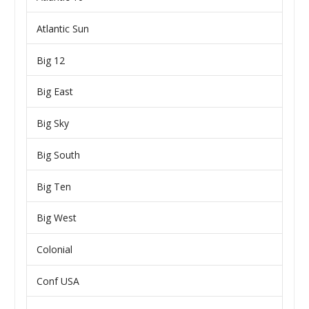
Atlantic Sun
Big 12
Big East
Big Sky
Big South
Big Ten
Big West
Colonial
Conf USA