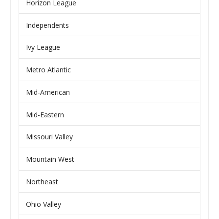
Horizon League
Independents
Ivy League
Metro Atlantic
Mid-American
Mid-Eastern
Missouri Valley
Mountain West
Northeast
Ohio Valley