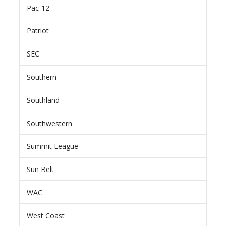
Pac-12
Patriot
SEC
Southern
Southland
Southwestern
Summit League
Sun Belt
WAC
West Coast