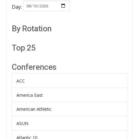
Day:
By Rotation
Top 25
Conferences
ACC
America East
American Athletic
ASUN
Atlantic 10