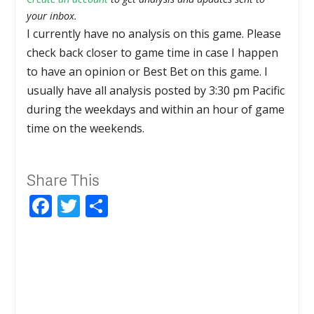
your inbox.
I currently have no analysis on this game. Please
check back closer to game time in case I happen
to have an opinion or Best Bet on this game. I
usually have all analysis posted by 3:30 pm Pacific
during the weekdays and within an hour of game
time on the weekends.
Share This
Facebook
Twitter
Share