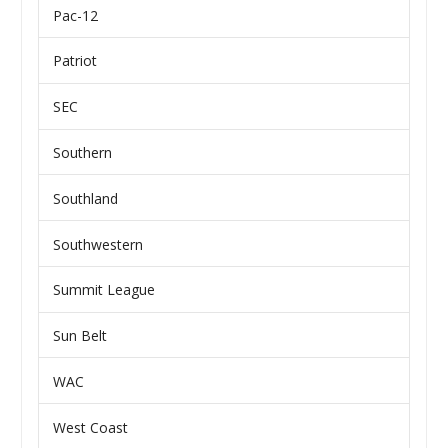
Pac-12
Patriot
SEC
Southern
Southland
Southwestern
Summit League
Sun Belt
WAC
West Coast