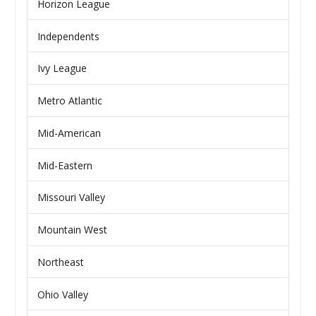
Horizon League
Independents
Ivy League
Metro Atlantic
Mid-American
Mid-Eastern
Missouri Valley
Mountain West
Northeast
Ohio Valley