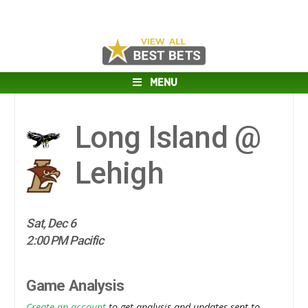
MENU
Long Island @
Lehigh
Sat, Dec 6
2:00 PM Pacific
Game Analysis
Create an account
to get analysis and updates sent to