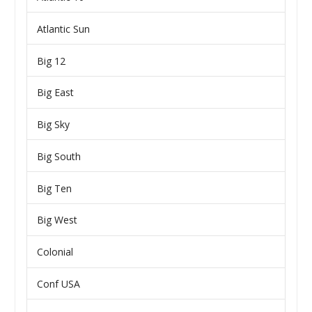
Atlantic Sun
Big 12
Big East
Big Sky
Big South
Big Ten
Big West
Colonial
Conf USA